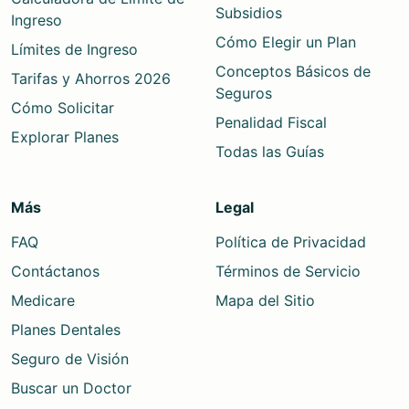
Subsidios
Ingreso
Cómo Elegir un Plan
Límites de Ingreso
Conceptos Básicos de
Tarifas y Ahorros 2026
Seguros
Cómo Solicitar
Penalidad Fiscal
Explorar Planes
Todas las Guías
Más
Legal
FAQ
Política de Privacidad
Contáctanos
Términos de Servicio
Medicare
Mapa del Sitio
Planes Dentales
Seguro de Visión
Buscar un Doctor