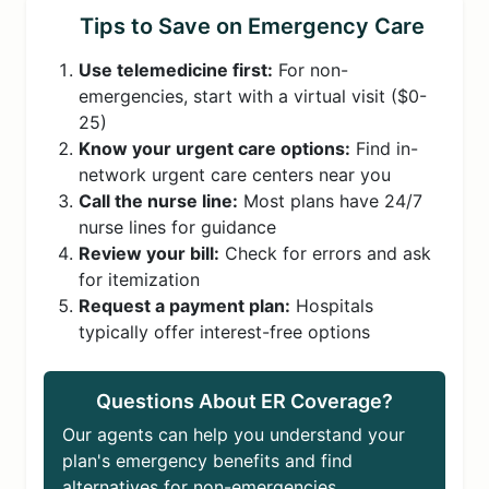
Tips to Save on Emergency Care
Use telemedicine first:
For non-
emergencies, start with a virtual visit ($0-
25)
Know your urgent care options:
Find in-
network urgent care centers near you
Call the nurse line:
Most plans have 24/7
nurse lines for guidance
Review your bill:
Check for errors and ask
for itemization
Request a payment plan:
Hospitals
typically offer interest-free options
Questions About ER Coverage?
Our agents can help you understand your
plan's emergency benefits and find
alternatives for non-emergencies.