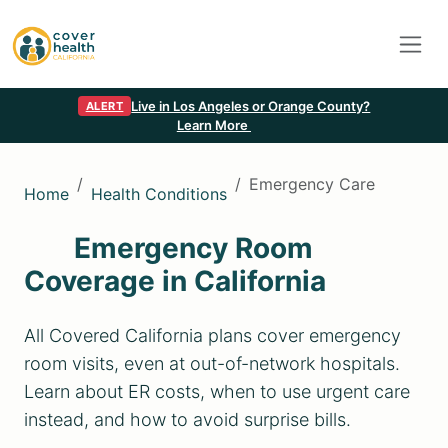
Live in Los Angeles or Orange County?
ALERT
Learn More
Emergency Care
Home
Health Conditions
Emergency Room
Coverage in California
All Covered California plans cover emergency
room visits, even at out-of-network hospitals.
Learn about ER costs, when to use urgent care
instead, and how to avoid surprise bills.