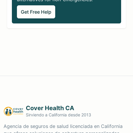
Get Free Help
Cover Health CA
Sirviendo a California desde 2013
Agencia de seguros de salud licenciada en California