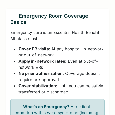
Emergency Room Coverage
Basics
Emergency care is an Essential Health Benefit.
All plans must:
Cover ER visits:
At any hospital, in-network
or out-of-network
Apply in-network rates:
Even at out-of-
network ERs
No prior authorization:
Coverage doesn't
require pre-approval
Cover stabilization:
Until you can be safely
transferred or discharged
What's an Emergency?
A medical
condition with severe symptoms (including