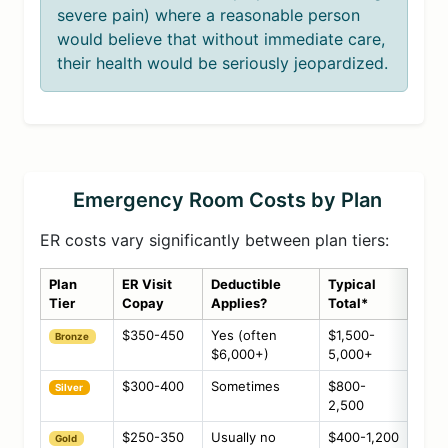
severe pain) where a reasonable person
would believe that without immediate care,
their health would be seriously jeopardized.
Emergency Room Costs by Plan
ER costs vary significantly between plan tiers:
Plan
ER Visit
Deductible
Typical
Tier
Copay
Applies?
Total*
$350-450
Yes (often
$1,500-
Bronze
$6,000+)
5,000+
$300-400
Sometimes
$800-
Silver
2,500
$250-350
Usually no
$400-1,200
Gold