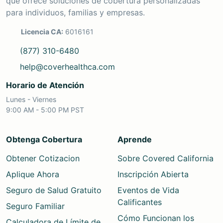
que ofrece soluciones de cobertura personalizadas
para individuos, familias y empresas.
Licencia CA:
6016161
(877) 310-6480
help@coverhealthca.com
Horario de Atención
Lunes - Viernes
9:00 AM - 5:00 PM PST
Obtenga Cobertura
Aprende
Obtener Cotizacion
Sobre Covered California
Aplique Ahora
Inscripción Abierta
Seguro de Salud Gratuito
Eventos de Vida
Calificantes
Seguro Familiar
Cómo Funcionan los
Calculadora de Límite de