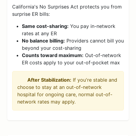
California's No Surprises Act protects you from
surprise ER bills:
Same cost-sharing:
You pay in-network
rates at any ER
No balance billing:
Providers cannot bill you
beyond your cost-sharing
Counts toward maximum:
Out-of-network
ER costs apply to your out-of-pocket max
After Stabilization:
If you're stable and
choose to stay at an out-of-network
hospital for ongoing care, normal out-of-
network rates may apply.