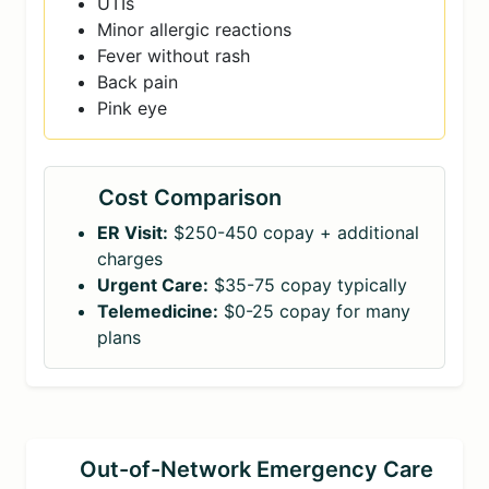
UTIs
Minor allergic reactions
Fever without rash
Back pain
Pink eye
Cost Comparison
ER Visit:
$250-450 copay + additional
charges
Urgent Care:
$35-75 copay typically
Telemedicine:
$0-25 copay for many
plans
Out-of-Network Emergency Care