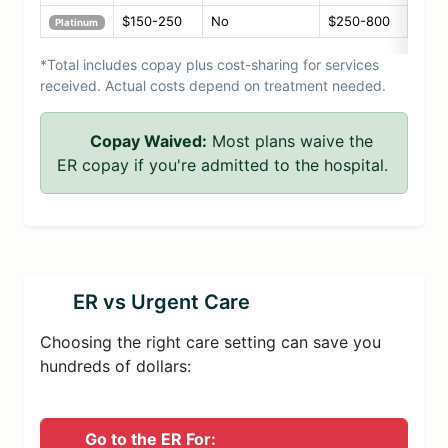
$150-250
No
$250-800
Platinum
*Total includes copay plus cost-sharing for services
received. Actual costs depend on treatment needed.
Copay Waived:
Most plans waive the
ER copay if you're admitted to the hospital.
ER vs Urgent Care
Choosing the right care setting can save you
hundreds of dollars:
Go to the ER For: