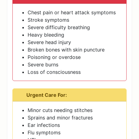
Chest pain or heart attack symptoms
Stroke symptoms
Severe difficulty breathing
Heavy bleeding
Severe head injury
Broken bones with skin puncture
Poisoning or overdose
Severe burns
Loss of consciousness
Urgent Care For:
Minor cuts needing stitches
Sprains and minor fractures
Ear infections
Flu symptoms