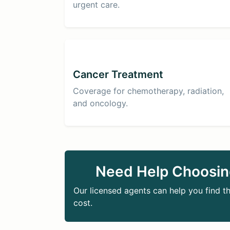
urgent care.
Cancer Treatment
Coverage for chemotherapy, radiation,
and oncology.
Need Help Choosin
Our licensed agents can help you find th
cost.