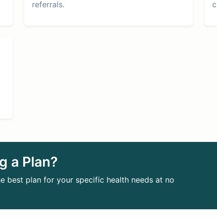
referrals.
c
g a Plan?
e best plan for your specific health needs at no