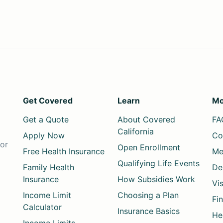
Get Covered
Learn
Mo
Get a Quote
About Covered
FA
California
Apply Now
Co
for
Open Enrollment
Free Health Insurance
Me
Qualifying Life Events
Family Health
De
Insurance
How Subsidies Work
Vi
Income Limit
Choosing a Plan
Fi
Calculator
Insurance Basics
He