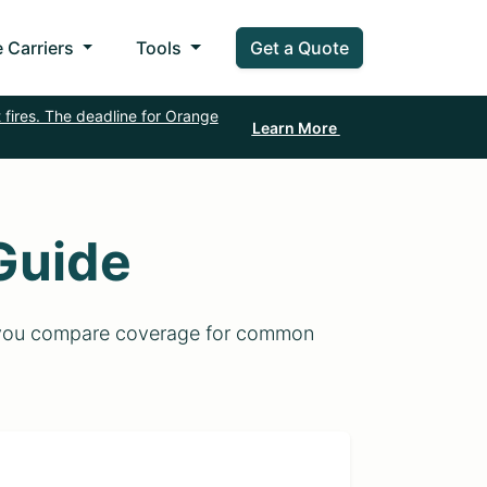
 Carriers
Tools
Get a Quote
 fires. The deadline for Orange
Learn More
Guide
lp you compare coverage for common