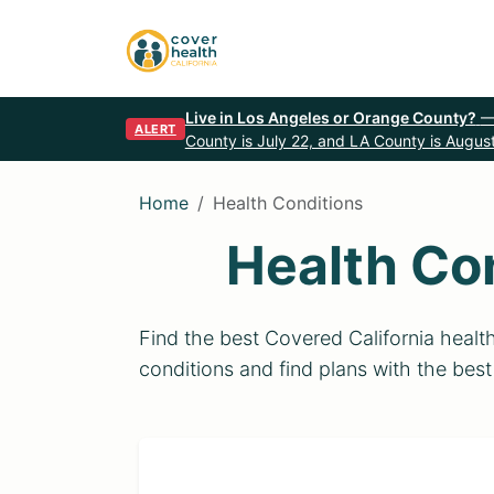
Live in Los Angeles or Orange County?
—
ALERT
County is July 22, and LA County is August
Home
Health Conditions
Health Co
Find the best Covered California heal
conditions and find plans with the best