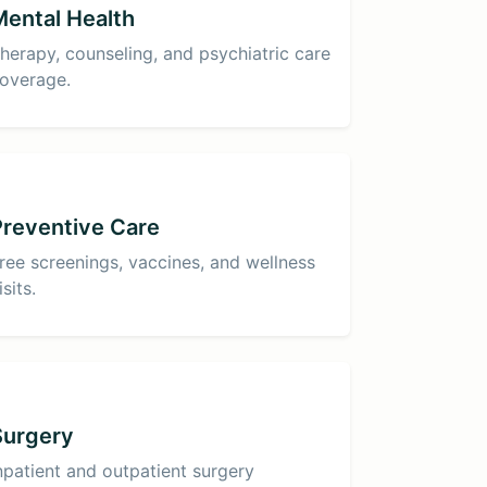
Mental Health
herapy, counseling, and psychiatric care
overage.
Preventive Care
ree screenings, vaccines, and wellness
isits.
Surgery
npatient and outpatient surgery