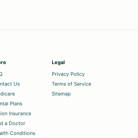
re
Legal
Q
Privacy Policy
ntact Us
Terms of Service
dicare
Sitemap
ntal Plans
sion Insurance
nd a Doctor
alth Conditions