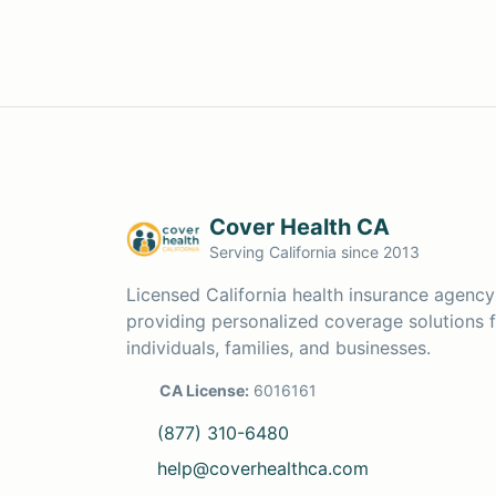
Cover Health CA
Serving California since 2013
Licensed California health insurance agency
providing personalized coverage solutions 
individuals, families, and businesses.
CA License:
6016161
(877) 310-6480
help@coverhealthca.com