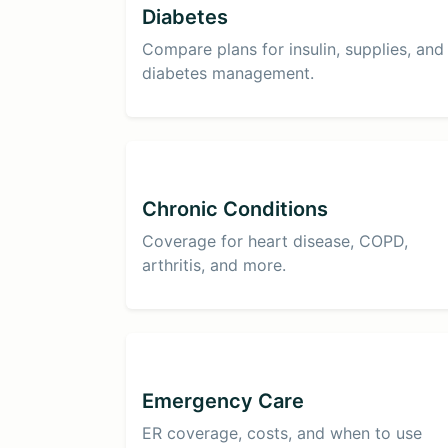
Diabetes
Compare plans for insulin, supplies, and
diabetes management.
Chronic Conditions
Coverage for heart disease, COPD,
arthritis, and more.
Emergency Care
ER coverage, costs, and when to use