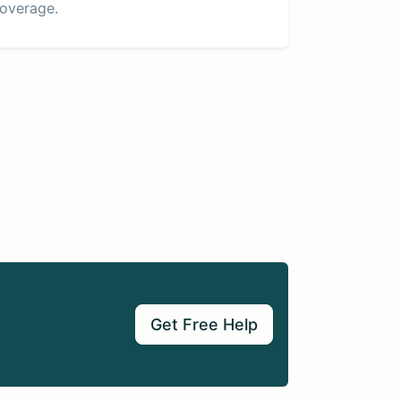
overage.
Get Free Help