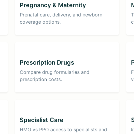
Pregnancy & Maternity
Prenatal care, delivery, and newborn
T
coverage options.
c
Prescription Drugs
Compare drug formularies and
F
prescription costs.
v
Specialist Care
HMO vs PPO access to specialists and
I