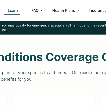
Learn
FAQ
Health Plans
Insurance
 You may qualify for emergency special enrollment due to the recent
 19th.
nditions Coverage 
th plan for your specific health needs. Our guides he
 benefits for you.