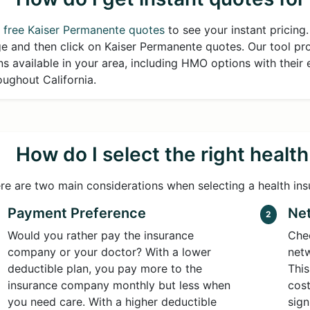
 free Kaiser Permanente quotes
to see your instant pricing
e and then click on Kaiser Permanente quotes. Our tool prov
ns available in your area, including HMO options with their 
oughout California.
How do I select the right healt
re are two main considerations when selecting a health ins
Payment Preference
Net
2
Would you rather pay the insurance
Chec
company or your doctor? With a lower
netw
deductible plan, you pay more to the
This
insurance company monthly but less when
cost
you need care. With a higher deductible
sign