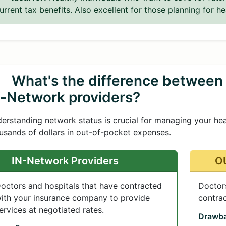
urrent tax benefits. Also excellent for those planning for he
What's the difference between
f-Network providers?
erstanding network status is crucial for managing your he
usands of dollars in out-of-pocket expenses.
IN-Network Providers
OU
octors and hospitals that have contracted
Doctors
ith your insurance company to provide
contra
ervices at negotiated rates.
Drawba