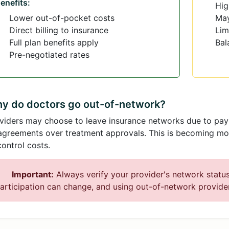
enefits:
Hig
Lower out-of-pocket costs
May
Direct billing to insurance
Lim
Full plan benefits apply
Bal
Pre-negotiated rates
y do doctors go out-of-network?
viders may choose to leave insurance networks due to paym
agreements over treatment approvals. This is becoming m
control costs.
Important:
Always verify your provider's network statu
articipation can change, and using out-of-network providers