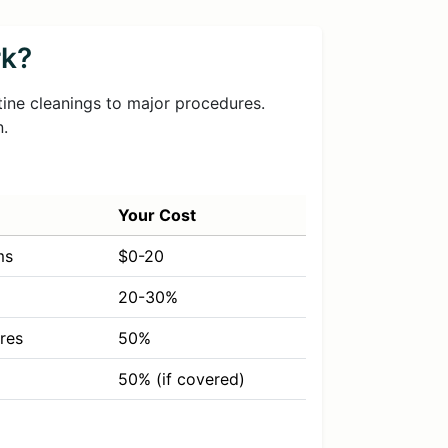
rk?
tine cleanings to major procedures.
n.
Your Cost
ms
$0-20
20-30%
res
50%
50% (if covered)