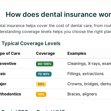
How does dental insurance wo
tal insurance helps cover the cost of dental care, from rou
erstanding coverage levels helps you choose the right pla
Typical Coverage Levels
pe of Care
Coverage
Examples
eventive
Cleanings, X-rays, exa
80-100%
sic
Fillings, extractions
70-80%
jor
Crowns, bridges, dentu
50%
thodontics
Braces, aligners
50%