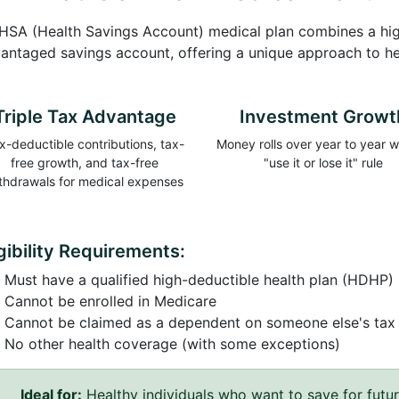
HSA (Health Savings Account) medical plan combines a high
antaged savings account, offering a unique approach to h
Triple Tax Advantage
Investment Growt
x-deductible contributions, tax-
Money rolls over year to year w
free growth, and tax-free
"use it or lose it" rule
thdrawals for medical expenses
igibility Requirements:
Must have a qualified high-deductible health plan (HDHP)
Cannot be enrolled in Medicare
Cannot be claimed as a dependent on someone else's tax 
No other health coverage (with some exceptions)
Ideal for:
Healthy individuals who want to save for futu