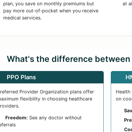
plan, you save on monthly premiums but
at a
pay more out-of-pocket when you receive
medical services.
What's the difference betwee
PPO Plans
H
referred Provider Organization plans offer
Health
aximum flexibility in choosing healthcare
on coor
roviders.
Sav
Freedom:
See any doctor without
Pre
eferrals
Coo