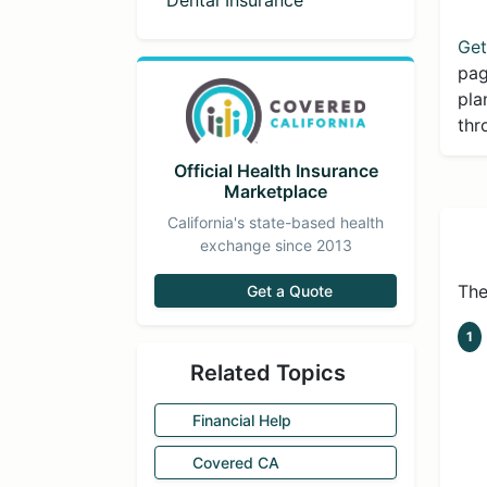
Dental Insurance
Get
pag
pla
thr
Official Health Insurance
Marketplace
California's state-based health
exchange since 2013
The
Get a Quote
1
Related Topics
Financial Help
Covered CA