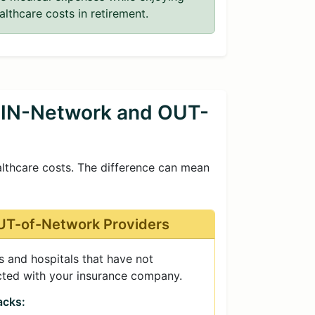
althcare costs in retirement.
 IN-Network and OUT-
althcare costs. The difference can mean
T-of-Network Providers
 and hospitals that have not
cted with your insurance company.
cks: