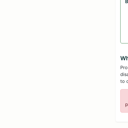
B
Wh
Pro
dis
to 
p