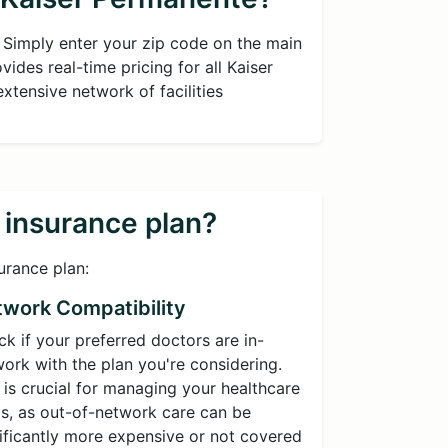
. Simply enter your zip code on the main
ides real-time pricing for all Kaiser
extensive network of facilities
h insurance plan?
urance plan:
work Compatibility
k if your preferred doctors are in-
ork with the plan you're considering.
 is crucial for managing your healthcare
s, as out-of-network care can be
ificantly more expensive or not covered