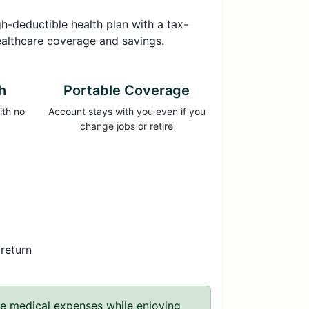
-deductible health plan with a tax-
ealthcare coverage and savings.
h
Portable Coverage
ith no
Account stays with you even if you
change jobs or retire
return
re medical expenses while enjoying