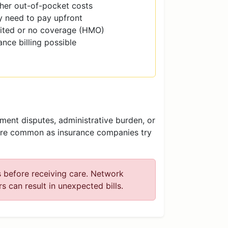
her out-of-pocket costs
 need to pay upfront
ited or no coverage (HMO)
ance billing possible
ent disputes, administrative burden, or
ore common as insurance companies try
s before receiving care. Network
 can result in unexpected bills.