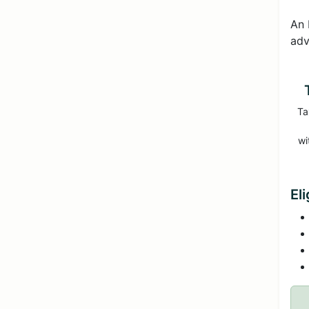
An 
adv
Ta
wi
El