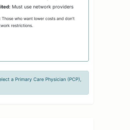
ited:
Must use network providers
:
Those who want lower costs and don't
work restrictions.
lect a Primary Care Physician (PCP),