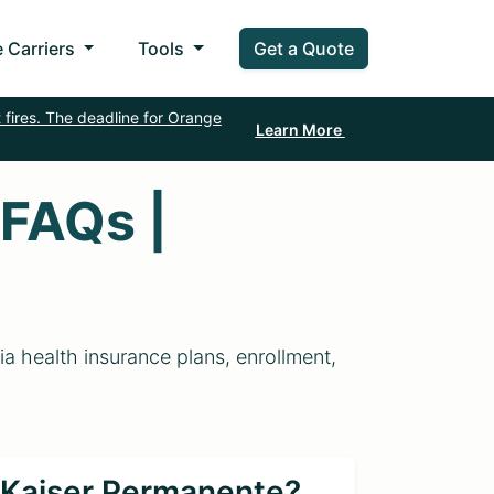
 Carriers
Tools
Get a Quote
 fires. The deadline for Orange
Learn More
 FAQs |
 health insurance plans, enrollment,
r Kaiser Permanente?