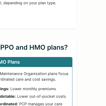
ll, depending on your plan type.
n PPO and HMO plans?
MO Plans
 Maintenance Organization plans focus
dinated care and cost savings.
ings:
Lower monthly premiums
dictable:
Lower out-of-pocket costs
rdinated:
PCP manages your care