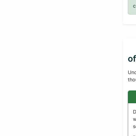
c
o
Und
tho
D
w
s