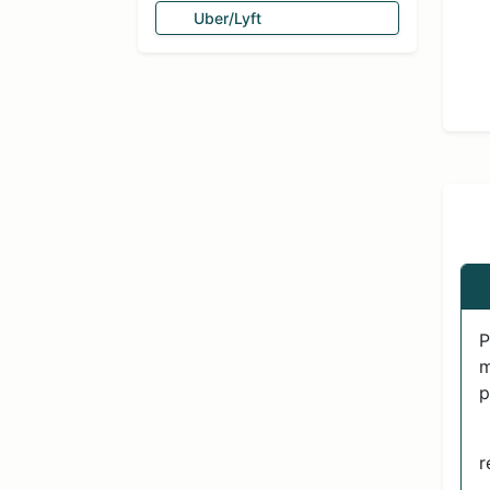
Uber/Lyft
P
m
p
r