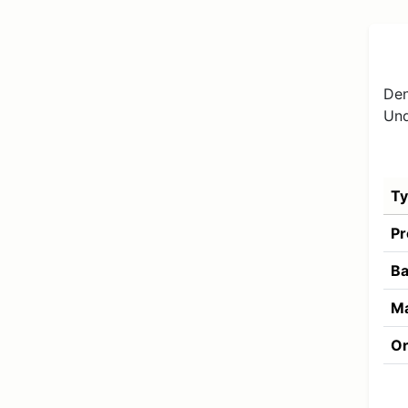
Den
Und
Ty
Pr
Ba
Ma
Or