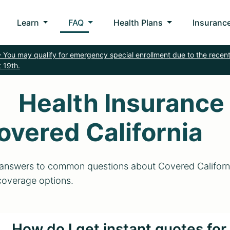
Learn
FAQ
Health Plans
Insurance
 You may qualify for emergency special enrollment due to the recent
 19th.
Health Insurance
overed California
answers to common questions about Covered California
coverage options.
How do I get instant quotes fo