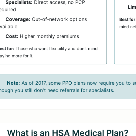
Specialists:
Direct access, no PCP
Lim
equired
Coverage:
Out-of-network options
Best for
vailable
mind net
Cost:
Higher monthly premiums
est for:
Those who want flexibility and don't mind
aying more for it.
Note:
As of 2017, some PPO plans now require you to se
hough you still don't need referrals for specialists.
What is an HSA Medical Plan?