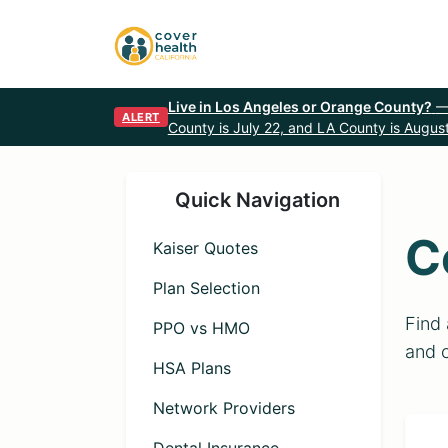
Live in Los Angeles or Orange County?
—
ALERT
County is July 22, and LA County is August
Quick Navigation
C
Kaiser Quotes
Plan Selection
Find 
PPO vs HMO
and 
HSA Plans
Network Providers