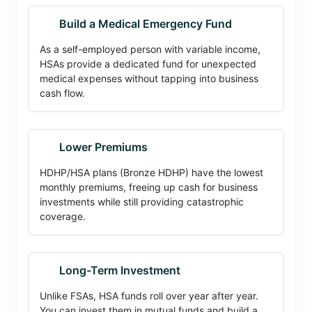
Build a Medical Emergency Fund
As a self-employed person with variable income,
HSAs provide a dedicated fund for unexpected
medical expenses without tapping into business
cash flow.
Lower Premiums
HDHP/HSA plans (Bronze HDHP) have the lowest
monthly premiums, freeing up cash for business
investments while still providing catastrophic
coverage.
Long-Term Investment
Unlike FSAs, HSA funds roll over year after year.
You can invest them in mutual funds and build a