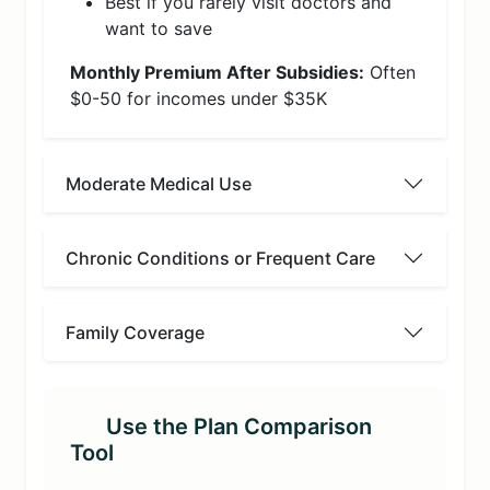
Best if you rarely visit doctors and
want to save
Monthly Premium After Subsidies:
Often
$0-50 for incomes under $35K
Moderate Medical Use
Chronic Conditions or Frequent Care
Family Coverage
Use the Plan Comparison
Tool