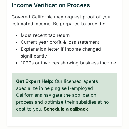
Income Verification Process
Covered California may request proof of your
estimated income. Be prepared to provide:
Most recent tax return
Current year profit & loss statement
Explanation letter if income changed
significantly
1099s or invoices showing business income
Get Expert Help:
Our licensed agents
specialize in helping self-employed
Californians navigate the application
process and optimize their subsidies at no
cost to you.
Schedule a callback