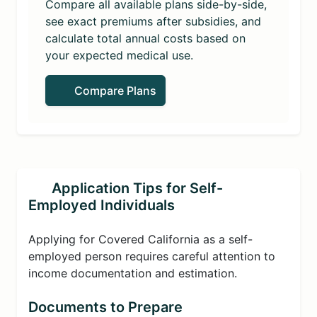
Compare all available plans side-by-side,
see exact premiums after subsidies, and
calculate total annual costs based on
your expected medical use.
Compare Plans
Application Tips for Self-
Employed Individuals
Applying for Covered California as a self-
employed person requires careful attention to
income documentation and estimation.
Documents to Prepare