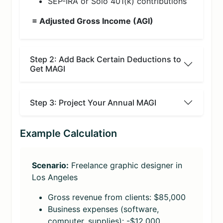
SEP-IRA or Solo 401(k) contributions
= Adjusted Gross Income (AGI)
Step 2: Add Back Certain Deductions to
Get MAGI
Step 3: Project Your Annual MAGI
Example Calculation
Scenario:
Freelance graphic designer in
Los Angeles
Gross revenue from clients: $85,000
Business expenses (software,
computer, supplies): -$12,000