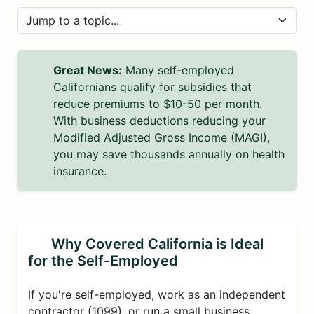
Great News:
Many self-employed
Californians qualify for subsidies that
reduce premiums to $10-50 per month.
With business deductions reducing your
Modified Adjusted Gross Income (MAGI),
you may save thousands annually on health
insurance.
Why Covered California is Ideal
for the Self-Employed
If you're self-employed, work as an independent
contractor (1099), or run a small business,