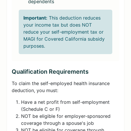
dependents
Important:
This deduction reduces
your income tax but does NOT
reduce your self-employment tax or
MAGI for Covered California subsidy
purposes.
Qualification Requirements
To claim the self-employed health insurance
deduction, you must:
Have a net profit from self-employment
(Schedule C or F)
NOT be eligible for employer-sponsored
coverage through a spouse's job
NOT be eligible for coverage through