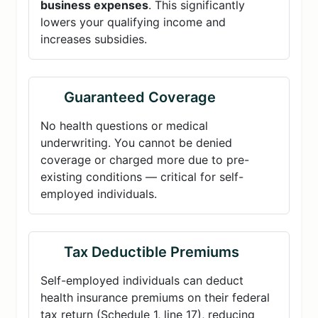
business expenses
. This significantly
lowers your qualifying income and
increases subsidies.
Guaranteed Coverage
No health questions or medical
underwriting. You cannot be denied
coverage or charged more due to pre-
existing conditions — critical for self-
employed individuals.
Tax Deductible Premiums
Self-employed individuals can deduct
health insurance premiums on their federal
tax return (Schedule 1, line 17), reducing