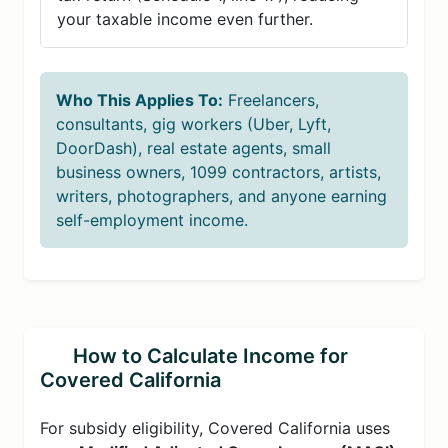
your taxable income even further.
Who This Applies To:
Freelancers,
consultants, gig workers (Uber, Lyft,
DoorDash), real estate agents, small
business owners, 1099 contractors, artists,
writers, photographers, and anyone earning
self-employment income.
How to Calculate Income for
Covered California
For subsidy eligibility, Covered California uses