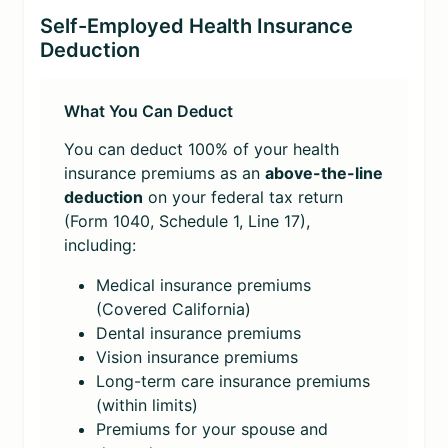
Self-Employed Health Insurance
Deduction
What You Can Deduct
You can deduct 100% of your health
insurance premiums as an
above-the-line
deduction
on your federal tax return
(Form 1040, Schedule 1, Line 17),
including:
Medical insurance premiums
(Covered California)
Dental insurance premiums
Vision insurance premiums
Long-term care insurance premiums
(within limits)
Premiums for your spouse and