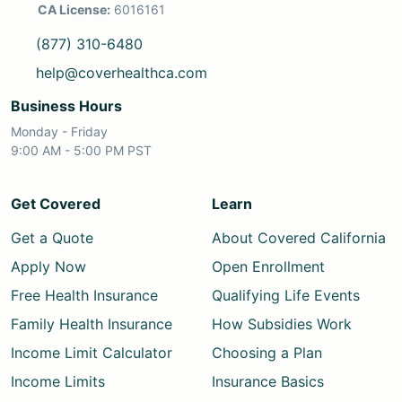
CA License:
6016161
(877) 310-6480
help@coverhealthca.com
Business Hours
Monday - Friday
9:00 AM - 5:00 PM PST
Get Covered
Learn
Get a Quote
About Covered California
Apply Now
Open Enrollment
Free Health Insurance
Qualifying Life Events
Family Health Insurance
How Subsidies Work
Income Limit Calculator
Choosing a Plan
Income Limits
Insurance Basics