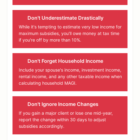
Don't Underestimate Drastically
While it's tempting to estimate very low income for
maximum subsidies, you'll owe money at tax time
if you're off by more than 10%.
Don't Forget Household Income
Include your spouse's income, investment income,
rental income, and any other taxable income when
calculating household MAGI.
Don't Ignore Income Changes
If you gain a major client or lose one mid-year,
report the change within 30 days to adjust
subsidies accordingly.