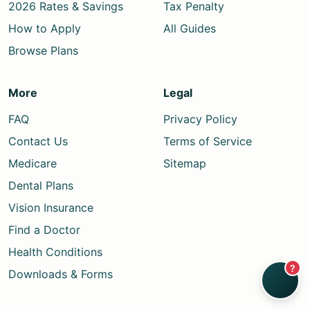
2026 Rates & Savings
Tax Penalty
How to Apply
All Guides
Browse Plans
More
Legal
FAQ
Privacy Policy
Contact Us
Terms of Service
Medicare
Sitemap
Dental Plans
Vision Insurance
Find a Doctor
Health Conditions
?
Downloads & Forms