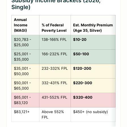
Subsidy Income Brackets (2026,
Single)
Annual
Income
% of Federal
Est. Monthly Premium
(MAGI)
Poverty Level
(Age 35, Silver)
$20,783 -
138-166% FPL
$10-20
$25,000
$25,001 -
166-232% FPL
$50-100
$35,000
$35,001 -
232-332% FPL
$120-200
$50,000
$50,001 -
332-431% FPL
$220-300
$65,000
$65,001 -
431-552% FPL
$320-400
$83,120
$83,121+
Above 552%
$450+ (no subsidy)
FPL