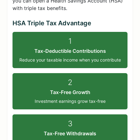
you can open a Health Savings Account (HSA)
with triple tax benefits.
HSA Triple Tax Advantage
1
Tax-Deductible Contributions
Reduce your taxable income when you contribute
2
Tax-Free Growth
Investment earnings grow tax-free
3
Tax-Free Withdrawals