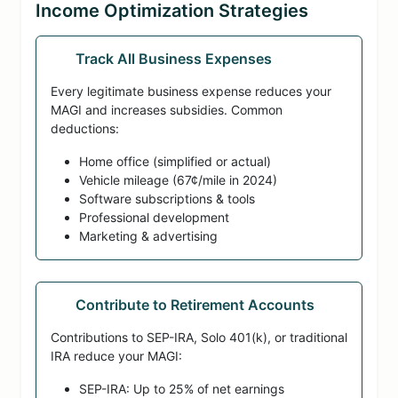
Income Optimization Strategies
Track All Business Expenses
Every legitimate business expense reduces your
MAGI and increases subsidies. Common
deductions:
Home office (simplified or actual)
Vehicle mileage (67¢/mile in 2024)
Software subscriptions & tools
Professional development
Marketing & advertising
Contribute to Retirement Accounts
Contributions to SEP-IRA, Solo 401(k), or traditional
IRA reduce your MAGI:
SEP-IRA: Up to 25% of net earnings