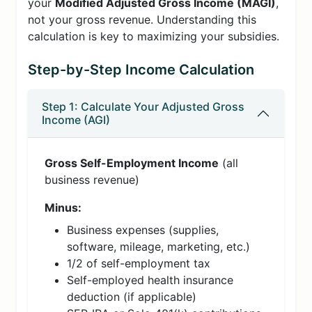
your
Modified Adjusted Gross Income (MAGI)
,
not your gross revenue. Understanding this
calculation is key to maximizing your subsidies.
Step-by-Step Income Calculation
Step 1: Calculate Your Adjusted Gross
Income (AGI)
Gross Self-Employment Income
(all
business revenue)
Minus:
Business expenses (supplies,
software, mileage, marketing, etc.)
1/2 of self-employment tax
Self-employed health insurance
deduction (if applicable)