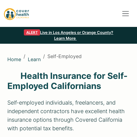
Live in Los Angeles or Orange County?
ALERT
Learn More
Self-Employed
Home
Learn
Health Insurance for Self-
Employed Californians
Self-employed individuals, freelancers, and
independent contractors have excellent health
insurance options through Covered California
with potential tax benefits.