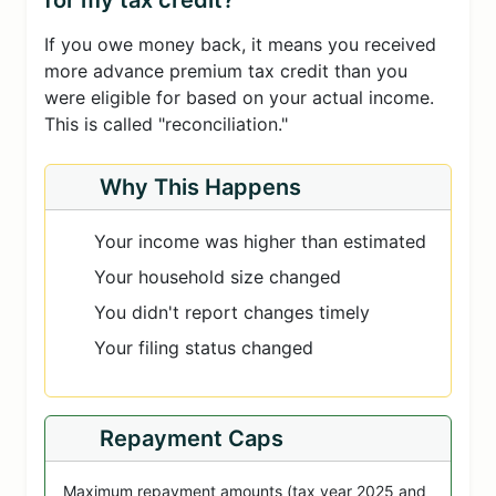
for my tax credit?
If you owe money back, it means you received
more advance premium tax credit than you
were eligible for based on your actual income.
This is called "reconciliation."
Why This Happens
Your income was higher than estimated
Your household size changed
You didn't report changes timely
Your filing status changed
Repayment Caps
Maximum repayment amounts (tax year 2025 and