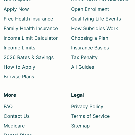
Apply Now
Open Enrollment
Free Health Insurance
Qualifying Life Events
Family Health Insurance
How Subsidies Work
Income Limit Calculator
Choosing a Plan
Income Limits
Insurance Basics
2026 Rates & Savings
Tax Penalty
How to Apply
All Guides
Browse Plans
More
Legal
FAQ
Privacy Policy
Contact Us
Terms of Service
Medicare
Sitemap