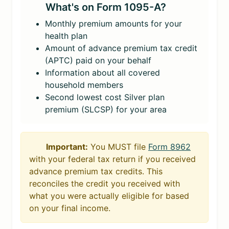
What's on Form 1095-A?
Monthly premium amounts for your
health plan
Amount of advance premium tax credit
(APTC) paid on your behalf
Information about all covered
household members
Second lowest cost Silver plan
premium (SLCSP) for your area
Important:
You MUST file
Form 8962
with your federal tax return if you received
advance premium tax credits. This
reconciles the credit you received with
what you were actually eligible for based
on your final income.