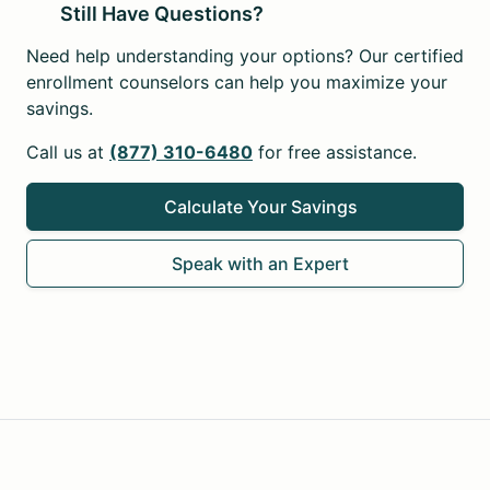
Still Have Questions?
Need help understanding your options? Our certified
enrollment counselors can help you maximize your
savings.
Call us at
(877) 310-6480
for free assistance.
Calculate Your Savings
Speak with an Expert