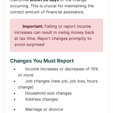
occurring. This is crucial for maintaining the
correct amount of financial assistance.
Important:
Failing to report income
increases can result in owing money back
at tax time. Report changes promptly to
avoid surprises!
Changes You Must Report
Income increases or decreases of 10%
or more
Job changes (new job, job loss, hours
change)
Household size changes
Address changes
Marriage or divorce