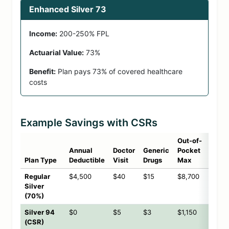
Enhanced Silver 73
Income:
200-250% FPL
Actuarial Value:
73%
Benefit:
Plan pays 73% of covered healthcare
costs
Example Savings with CSRs
Out-of-
Annual
Doctor
Generic
Pocket
Plan Type
Deductible
Visit
Drugs
Max
Regular
$4,500
$40
$15
$8,700
Silver
(70%)
Silver 94
$0
$5
$3
$1,150
(CSR)