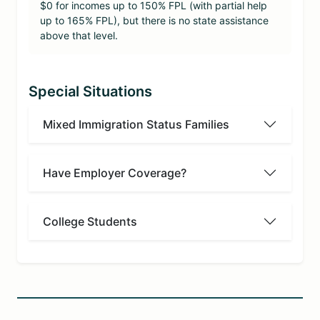
$0 for incomes up to 150% FPL (with partial help
up to 165% FPL), but there is no state assistance
above that level.
Special Situations
Mixed Immigration Status Families
Have Employer Coverage?
College Students