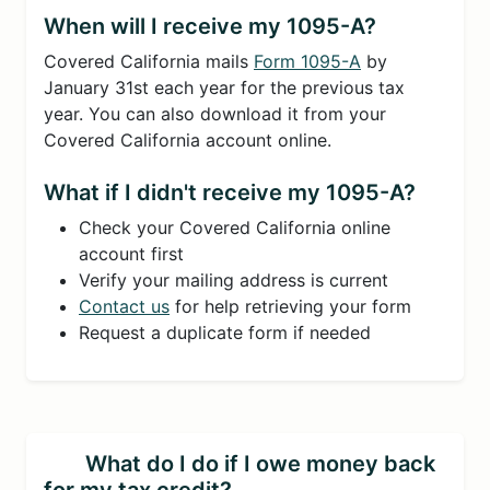
When will I receive my 1095-A?
Covered California mails
Form 1095-A
by
January 31st each year for the previous tax
year. You can also download it from your
Covered California account online.
What if I didn't receive my 1095-A?
Check your Covered California online
account first
Verify your mailing address is current
Contact us
for help retrieving your form
Request a duplicate form if needed
What do I do if I owe money back