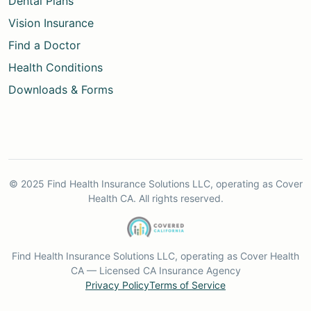
Dental Plans
Vision Insurance
Find a Doctor
Health Conditions
Downloads & Forms
© 2025 Find Health Insurance Solutions LLC, operating as Cover
Health CA. All rights reserved.
Find Health Insurance Solutions LLC, operating as Cover Health
CA — Licensed CA Insurance Agency
Privacy Policy
Terms of Service