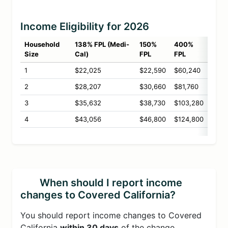
Income Eligibility for 2026
Household
138% FPL (Medi-
150%
400%
Size
Cal)
FPL
FPL
1
$22,025
$22,590
$60,240
2
$28,207
$30,660
$81,760
3
$35,632
$38,730
$103,280
4
$43,056
$46,800
$124,800
When should I report income
changes to Covered California?
You should report income changes to Covered
California
within 30 days
of the change