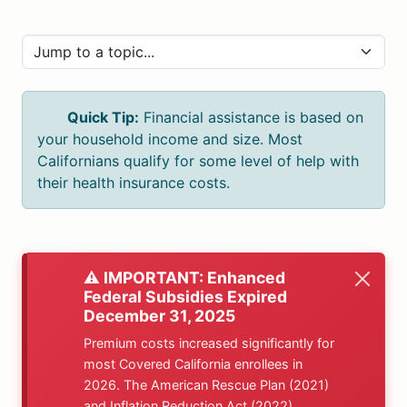
Quick Tip:
Financial assistance is based on
your household income and size. Most
Californians qualify for some level of help with
their health insurance costs.
⚠️ IMPORTANT: Enhanced
Federal Subsidies Expired
December 31, 2025
Premium costs increased significantly for
most Covered California enrollees in
2026. The American Rescue Plan (2021)
and Inflation Reduction Act (2022)