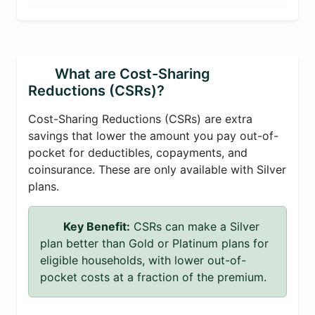
What are Cost-Sharing
Reductions (CSRs)?
Cost-Sharing Reductions (CSRs) are extra
savings that lower the amount you pay out-of-
pocket for deductibles, copayments, and
coinsurance. These are only available with Silver
plans.
Key Benefit:
CSRs can make a Silver
plan better than Gold or Platinum plans for
eligible households, with lower out-of-
pocket costs at a fraction of the premium.