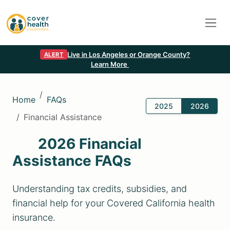
Live in Los Angeles or Orange County?
ALERT
Learn More
Home
FAQs
2025
2026
Financial Assistance
2026 Financial
Assistance FAQs
Understanding tax credits, subsidies, and
financial help for your Covered California health
insurance.