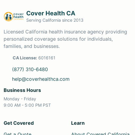
Cover Health CA
Serving California since 2013
Licensed California health insurance agency providing
personalized coverage solutions for individuals,
families, and businesses.
CA License:
6016161
(877) 310-6480
help@coverhealthca.com
Business Hours
Monday - Friday
9:00 AM - 5:00 PM PST
Get Covered
Learn
Get a Quote
About Covered California