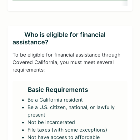
Who is eligible for financial
assistance?
To be eligible for financial assistance through
Covered California, you must meet several
requirements:
Basic Requirements
Be a California resident
Be a U.S. citizen, national, or lawfully
present
Not be incarcerated
File taxes (with some exceptions)
Not have access to affordable