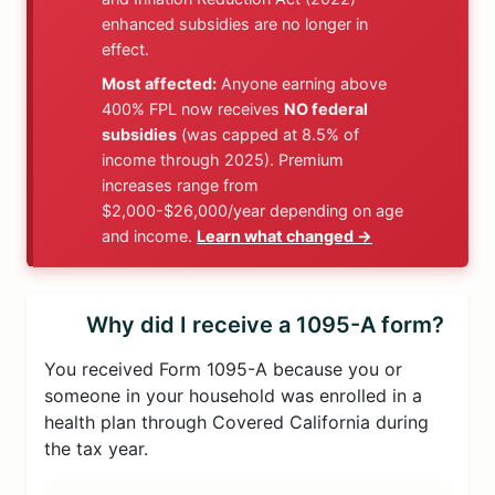
enhanced subsidies are no longer in
effect.
Most affected:
Anyone earning above
400% FPL now receives
NO federal
subsidies
(was capped at 8.5% of
income through 2025). Premium
increases range from
$2,000-$26,000/year depending on age
and income.
Learn what changed →
Why did I receive a 1095-A form?
You received Form 1095-A because you or
someone in your household was enrolled in a
health plan through Covered California during
the tax year.