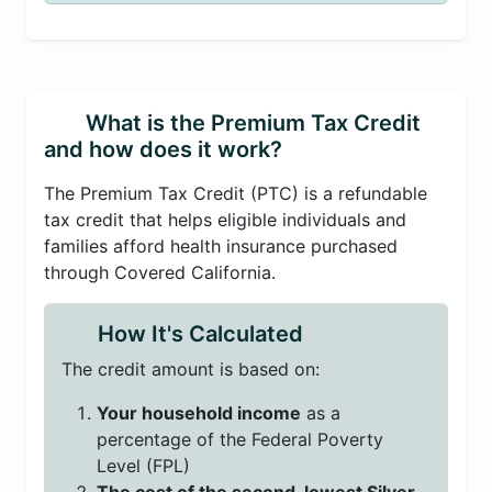
What is the Premium Tax Credit
and how does it work?
The Premium Tax Credit (PTC) is a refundable
tax credit that helps eligible individuals and
families afford health insurance purchased
through Covered California.
How It's Calculated
The credit amount is based on:
Your household income
as a
percentage of the Federal Poverty
Level (FPL)