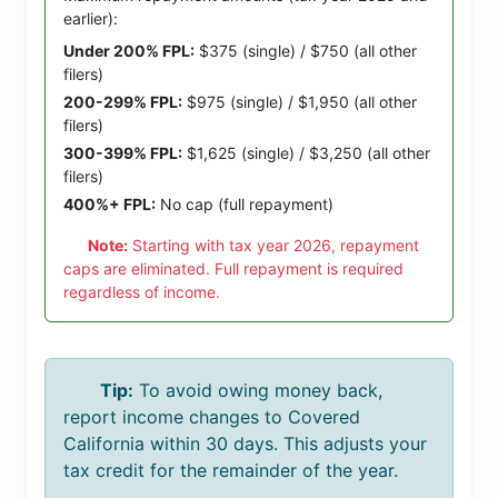
earlier):
Under 200% FPL:
$375 (single) / $750 (all other
filers)
200-299% FPL:
$975 (single) / $1,950 (all other
filers)
300-399% FPL:
$1,625 (single) / $3,250 (all other
filers)
400%+ FPL:
No cap (full repayment)
Note:
Starting with tax year 2026, repayment
caps are eliminated. Full repayment is required
regardless of income.
Tip:
To avoid owing money back,
report income changes to Covered
California within 30 days. This adjusts your
tax credit for the remainder of the year.