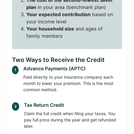
The cost of the second-lowest Silver
plan
in your area (benchmark plan)
Your expected contribution
based on
your income level
Your household size
and ages of
family members
Two Ways to Receive the Credit
Advance Payments (APTC)
1
Paid directly to your insurance company each
month to lower your premium. This is the most
common method.
Tax Return Credit
2
Claim the full credit when filing your taxes. You
pay full price during the year and get refunded
later.