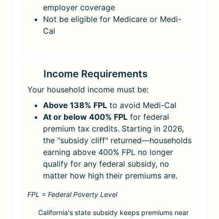
employer coverage
Not be eligible for Medicare or Medi-
Cal
Income Requirements
Your household income must be:
Above 138% FPL
to avoid Medi-Cal
At or below 400% FPL
for federal
premium tax credits. Starting in 2026,
the "subsidy cliff" returned—households
earning above 400% FPL no longer
qualify for any federal subsidy, no
matter how high their premiums are.
FPL = Federal Poverty Level
California's state subsidy keeps premiums near