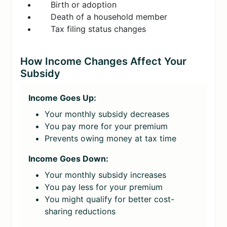
Birth or adoption
Death of a household member
Tax filing status changes
How Income Changes Affect Your
Subsidy
Income Goes Up:
Your monthly subsidy decreases
You pay more for your premium
Prevents owing money at tax time
Income Goes Down:
Your monthly subsidy increases
You pay less for your premium
You might qualify for better cost-
sharing reductions