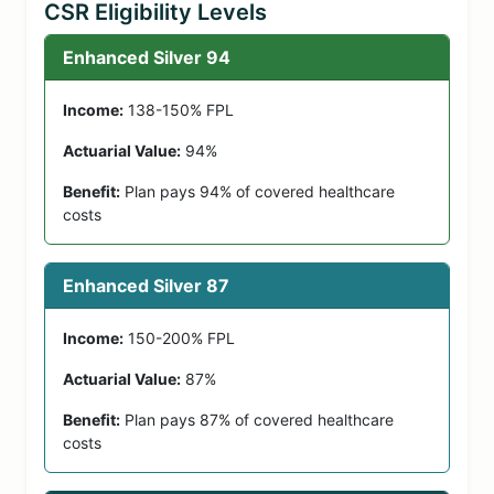
CSR Eligibility Levels
Enhanced Silver 94
Income:
138-150% FPL
Actuarial Value:
94%
Benefit:
Plan pays 94% of covered healthcare
costs
Enhanced Silver 87
Income:
150-200% FPL
Actuarial Value:
87%
Benefit:
Plan pays 87% of covered healthcare
costs