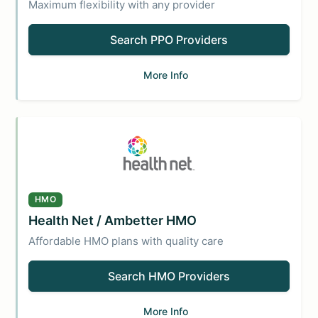
Maximum flexibility with any provider
Search PPO Providers
More Info
HMO
Health Net / Ambetter HMO
Affordable HMO plans with quality care
Search HMO Providers
More Info