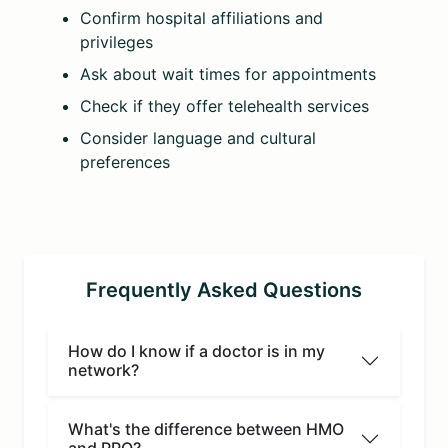
Confirm hospital affiliations and
privileges
Ask about wait times for appointments
Check if they offer telehealth services
Consider language and cultural
preferences
Frequently Asked Questions
How do I know if a doctor is in my
network?
What's the difference between HMO
and PPO?