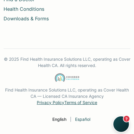
Health Conditions
Downloads & Forms
© 2025 Find Health Insurance Solutions LLC, operating as Cover
Health CA. All rights reserved.
Find Health Insurance Solutions LLC, operating as Cover Health
CA — Licensed CA Insurance Agency
Privacy Policy
Terms of Service
?
English
|
Español