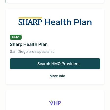
HMO
Sharp Health Plan
San Diego area specialist
Search HMO Providers
More Info