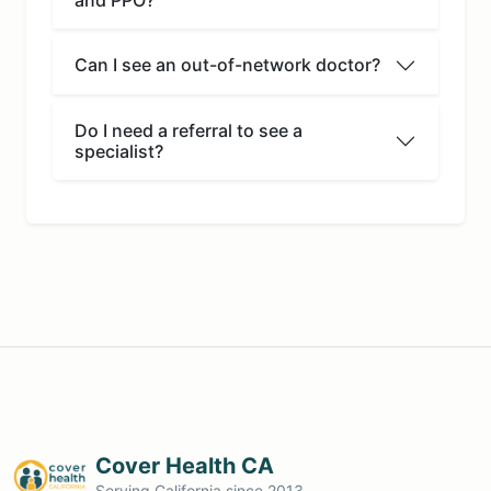
Can I see an out-of-network doctor?
Do I need a referral to see a
specialist?
Cover Health CA
Serving California since 2013