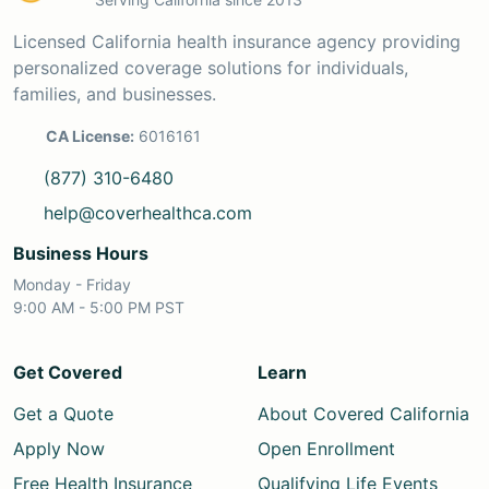
Licensed California health insurance agency providing
personalized coverage solutions for individuals,
families, and businesses.
CA License:
6016161
(877) 310-6480
help@coverhealthca.com
Business Hours
Monday - Friday
9:00 AM - 5:00 PM PST
Get Covered
Learn
Get a Quote
About Covered California
Apply Now
Open Enrollment
Free Health Insurance
Qualifying Life Events