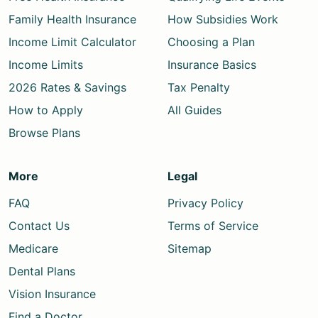
Family Health Insurance
How Subsidies Work
Income Limit Calculator
Choosing a Plan
Income Limits
Insurance Basics
2026 Rates & Savings
Tax Penalty
How to Apply
All Guides
Browse Plans
More
Legal
FAQ
Privacy Policy
Contact Us
Terms of Service
Medicare
Sitemap
Dental Plans
Vision Insurance
Find a Doctor