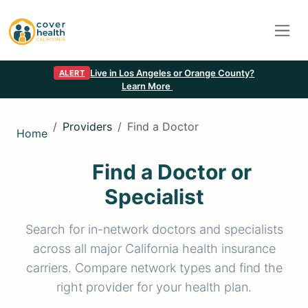
Live in Los Angeles or Orange County?
ALERT
Learn More
Providers
Find a Doctor
Home
Find a Doctor or
Specialist
Search for in-network doctors and specialists
across all major California health insurance
carriers. Compare network types and find the
right provider for your health plan.