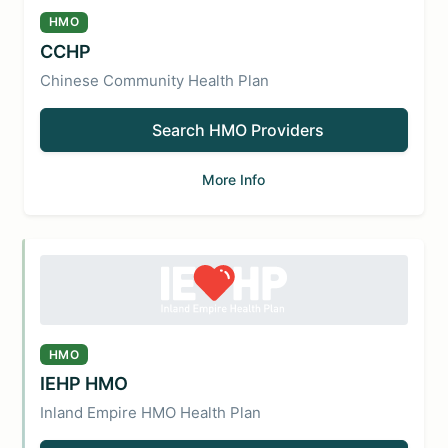
HMO
CCHP
Chinese Community Health Plan
Search HMO Providers
More Info
HMO
IEHP HMO
Inland Empire HMO Health Plan