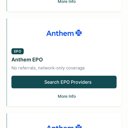
More Info
EPO
Anthem EPO
No referrals, network-only coverage
Search EPO Providers
More Info