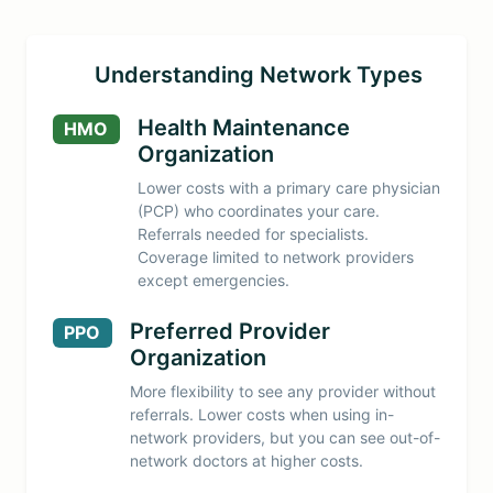
Understanding Network Types
Health Maintenance
HMO
Organization
Lower costs with a primary care physician
(PCP) who coordinates your care.
Referrals needed for specialists.
Coverage limited to network providers
except emergencies.
Preferred Provider
PPO
Organization
More flexibility to see any provider without
referrals. Lower costs when using in-
network providers, but you can see out-of-
network doctors at higher costs.