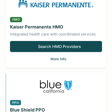
HMO
Kaiser Permanente HMO
Integrated health care with coordinated services
Search HMO Providers
More Info
PPO
Blue Shield PPO