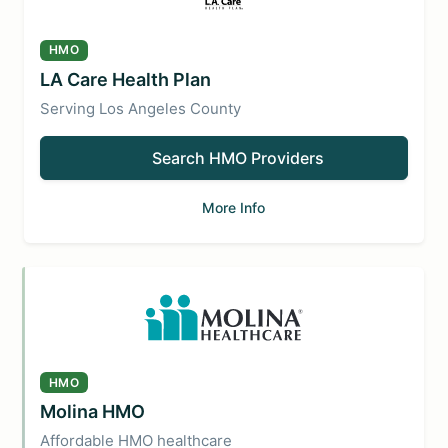
HMO
LA Care Health Plan
Serving Los Angeles County
Search HMO Providers
More Info
HMO
Molina HMO
Affordable HMO healthcare