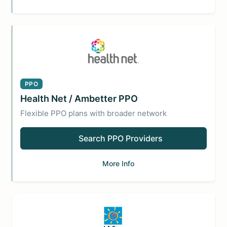
PPO
Health Net / Ambetter PPO
Flexible PPO plans with broader network
Search PPO Providers
More Info