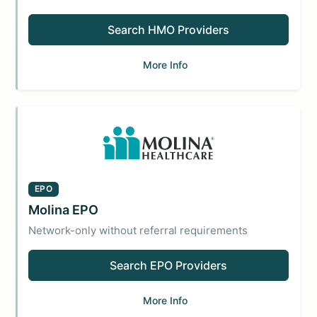
Search HMO Providers
More Info
EPO
Molina EPO
Network-only without referral requirements
Search EPO Providers
More Info