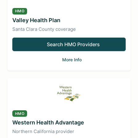
HMO
Valley Health Plan
Santa Clara County coverage
Search HMO Providers
More Info
HMO
Western Health Advantage
Northern California provider