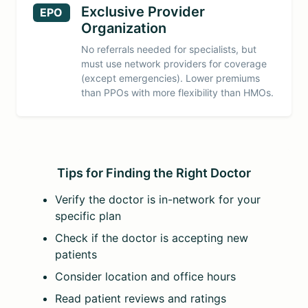
Exclusive Provider
EPO
Organization
No referrals needed for specialists, but
must use network providers for coverage
(except emergencies). Lower premiums
than PPOs with more flexibility than HMOs.
Tips for Finding the Right Doctor
Verify the doctor is in-network for your
specific plan
Check if the doctor is accepting new
patients
Consider location and office hours
Read patient reviews and ratings