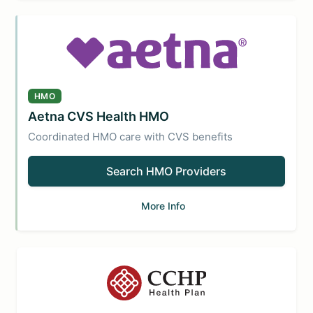
HMO
Aetna CVS Health HMO
Coordinated HMO care with CVS benefits
Search HMO Providers
More Info