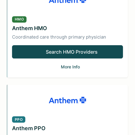
HMO
Anthem HMO
Coordinated care through primary physician
Search HMO Providers
More Info
PPO
Anthem PPO