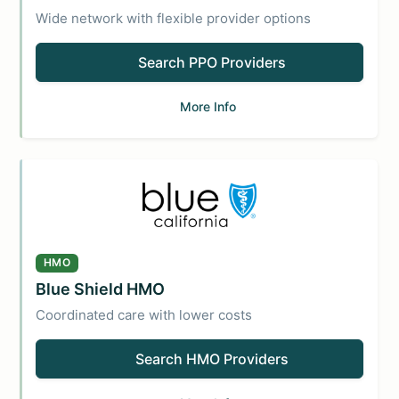
Wide network with flexible provider options
Search PPO Providers
More Info
HMO
Blue Shield HMO
Coordinated care with lower costs
Search HMO Providers