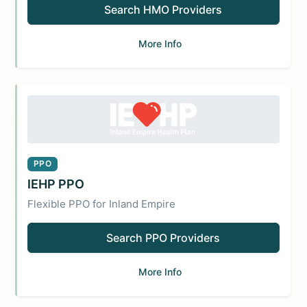
Search HMO Providers
More Info
PPO
IEHP PPO
Flexible PPO for Inland Empire
Search PPO Providers
More Info