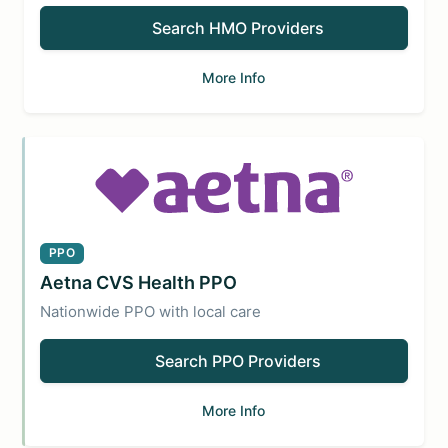
Search HMO Providers
More Info
PPO
Aetna CVS Health PPO
Nationwide PPO with local care
Search PPO Providers
More Info