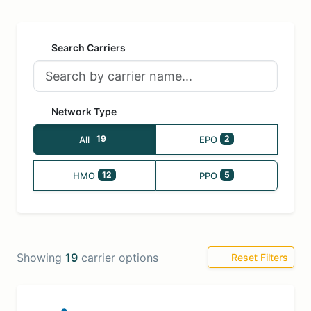
Search Carriers
Network Type
19
2
All
EPO
12
5
HMO
PPO
Showing
19
carrier options
Reset Filters