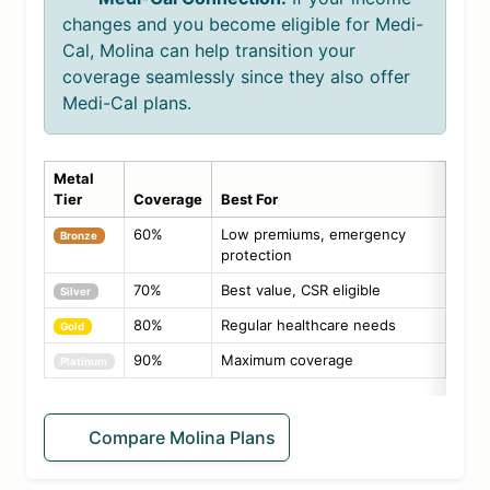
changes and you become eligible for Medi-
Cal, Molina can help transition your
coverage seamlessly since they also offer
Medi-Cal plans.
Metal
Tier
Coverage
Best For
60%
Low premiums, emergency
Bronze
protection
70%
Best value, CSR eligible
Silver
80%
Regular healthcare needs
Gold
90%
Maximum coverage
Platinum
Compare Molina Plans