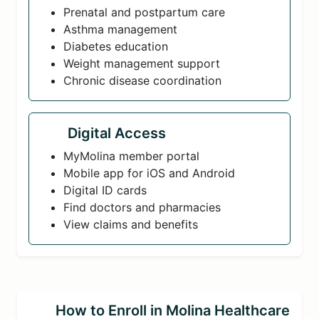
Prenatal and postpartum care
Asthma management
Diabetes education
Weight management support
Chronic disease coordination
Digital Access
MyMolina member portal
Mobile app for iOS and Android
Digital ID cards
Find doctors and pharmacies
View claims and benefits
How to Enroll in Molina Healthcare