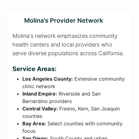
Molina's Provider Network
Molina's network emphasizes community
health centers and local providers who
serve diverse populations across California.
Service Areas:
Los Angeles County:
Extensive community
clinic network
Inland Empire:
Riverside and San
Bernardino providers
Central Valley:
Fresno, Kern, San Joaquin
counties
Bay Area:
Select counties with community
focus
San Diego:
South County and urban