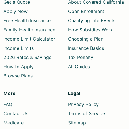
Get a Quote
About Covered California
Apply Now
Open Enrollment
Free Health Insurance
Qualifying Life Events
Family Health Insurance
How Subsidies Work
Income Limit Calculator
Choosing a Plan
Income Limits
Insurance Basics
2026 Rates & Savings
Tax Penalty
How to Apply
All Guides
Browse Plans
More
Legal
FAQ
Privacy Policy
Contact Us
Terms of Service
Medicare
Sitemap