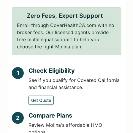
Zero Fees, Expert Support
Enroll through CoverHealthCA.com with no
broker fees. Our licensed agents provide
free multilingual support to help you
choose the right Molina plan.
Check Eligibility
1
See if you qualify for Covered California
and financial assistance.
Get Quote
Compare Plans
2
Review Molina's affordable HMO
options.