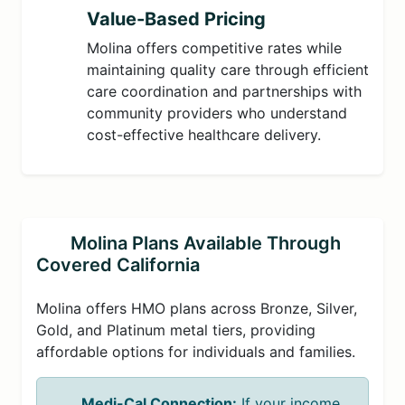
Value-Based Pricing
Molina offers competitive rates while
maintaining quality care through efficient
care coordination and partnerships with
community providers who understand
cost-effective healthcare delivery.
Molina Plans Available Through
Covered California
Molina offers HMO plans across Bronze, Silver,
Gold, and Platinum metal tiers, providing
affordable options for individuals and families.
Medi-Cal Connection:
If your income