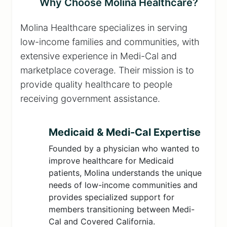
Why Choose Molina Healthcare?
Molina Healthcare specializes in serving
low-income families and communities, with
extensive experience in Medi-Cal and
marketplace coverage. Their mission is to
provide quality healthcare to people
receiving government assistance.
Medicaid & Medi-Cal Expertise
Founded by a physician who wanted to
improve healthcare for Medicaid
patients, Molina understands the unique
needs of low-income communities and
provides specialized support for
members transitioning between Medi-
Cal and Covered California.