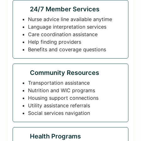
24/7 Member Services
Nurse advice line available anytime
Language interpretation services
Care coordination assistance
Help finding providers
Benefits and coverage questions
Community Resources
Transportation assistance
Nutrition and WIC programs
Housing support connections
Utility assistance referrals
Social services navigation
Health Programs