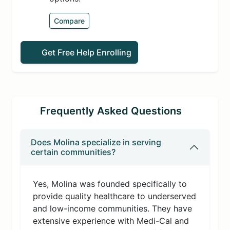
Compare
Get Free Help Enrolling
Frequently Asked Questions
Does Molina specialize in serving
certain communities?
Yes, Molina was founded specifically to
provide quality healthcare to underserved
and low-income communities. They have
extensive experience with Medi-Cal and