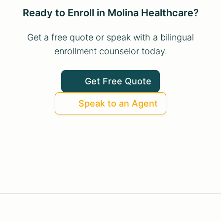
Ready to Enroll in Molina Healthcare?
Get a free quote or speak with a bilingual
enrollment counselor today.
Get Free Quote
Speak to an Agent