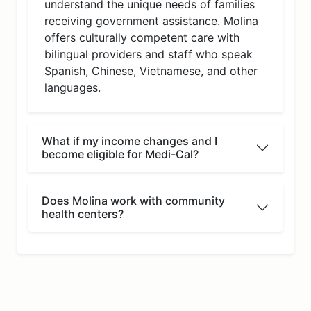
understand the unique needs of families
receiving government assistance. Molina
offers culturally competent care with
bilingual providers and staff who speak
Spanish, Chinese, Vietnamese, and other
languages.
What if my income changes and I
become eligible for Medi-Cal?
Does Molina work with community
health centers?