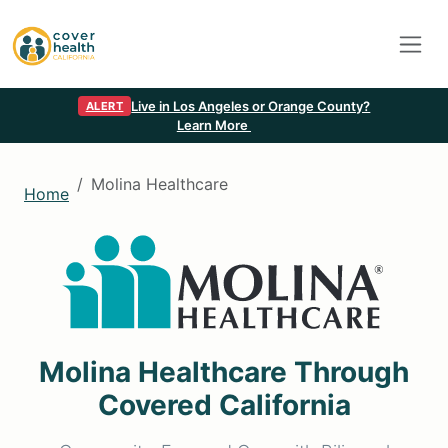
Live in Los Angeles or Orange County?
ALERT
Learn More
Molina Healthcare
Home
Molina Healthcare Through
Covered California