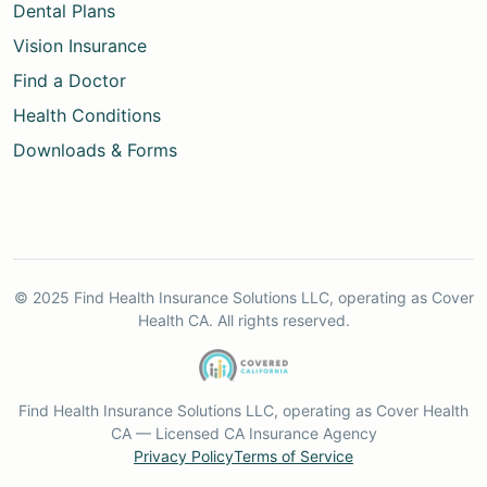
Dental Plans
Vision Insurance
Find a Doctor
Health Conditions
Downloads & Forms
© 2025 Find Health Insurance Solutions LLC, operating as Cover
Health CA. All rights reserved.
Find Health Insurance Solutions LLC, operating as Cover Health
CA — Licensed CA Insurance Agency
Privacy Policy
Terms of Service