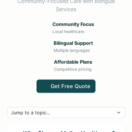
Community-Focused Care with Bilingual
Services
Community Focus
Local healthcare
Bilingual Support
Multiple languages
Affordable Plans
Competitive pricing
Get Free Quote