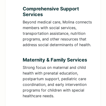
Comprehensive Support
Services
Beyond medical care, Molina connects
members with social services,
transportation assistance, nutrition
programs, and other resources that
address social determinants of health.
Maternity & Family Services
Strong focus on maternal and child
health with prenatal education,
postpartum support, pediatric care
coordination, and early intervention
programs for children with special
healthcare needs.