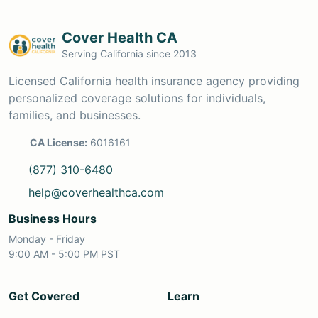
Cover Health CA
Serving California since 2013
Licensed California health insurance agency providing
personalized coverage solutions for individuals,
families, and businesses.
CA License:
6016161
(877) 310-6480
help@coverhealthca.com
Business Hours
Monday - Friday
9:00 AM - 5:00 PM PST
Get Covered
Learn