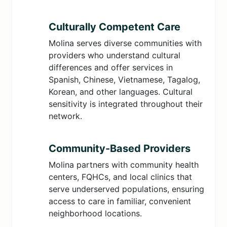
Culturally Competent Care
Molina serves diverse communities with
providers who understand cultural
differences and offer services in
Spanish, Chinese, Vietnamese, Tagalog,
Korean, and other languages. Cultural
sensitivity is integrated throughout their
network.
Community-Based Providers
Molina partners with community health
centers, FQHCs, and local clinics that
serve underserved populations, ensuring
access to care in familiar, convenient
neighborhood locations.