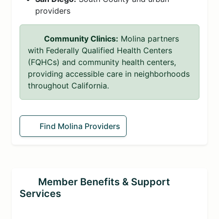
providers
Community Clinics:
Molina partners
with Federally Qualified Health Centers
(FQHCs) and community health centers,
providing accessible care in neighborhoods
throughout California.
Find Molina Providers
Member Benefits & Support
Services