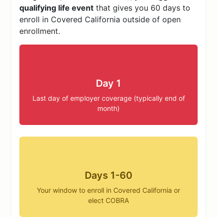
qualifying life event
that gives you 60 days to
enroll in Covered California outside of open
enrollment.
Day 1
Last day of employer coverage (typically end of
month)
Days 1-60
Your window to enroll in Covered California or
elect COBRA