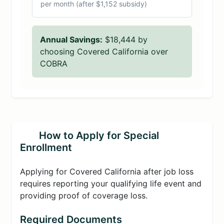
per month (after $1,152 subsidy)
Annual Savings:
$18,444 by
choosing Covered California over
COBRA
How to Apply for Special
Enrollment
Applying for Covered California after job loss
requires reporting your qualifying life event and
providing proof of coverage loss.
Required Documents