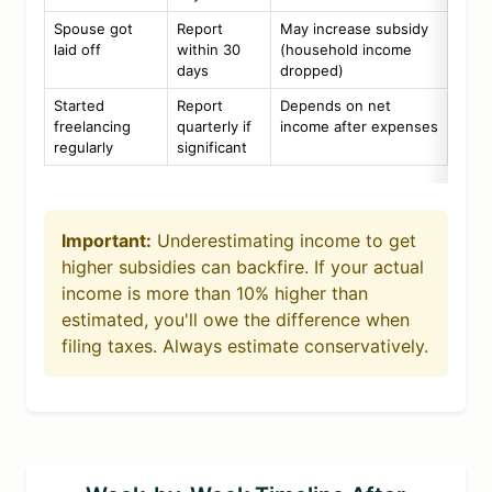
Spouse got
Report
May increase subsidy
laid off
within 30
(household income
days
dropped)
Started
Report
Depends on net
freelancing
quarterly if
income after expenses
regularly
significant
Important:
Underestimating income to get
higher subsidies can backfire. If your actual
income is more than 10% higher than
estimated, you'll owe the difference when
filing taxes. Always estimate conservatively.