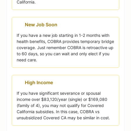
California.
New Job Soon
If you have a new job starting in 1-2 months with
health benefits, COBRA provides temporary bridge
coverage. Just remember COBRA is retroactive up
to 60 days, so you can wait and only elect if you
need care.
High Income
If you have significant severance or spousal
income over $83,120/year (single) or $169,080
(family of 4), you may not qualify for Covered
California subsidies. In this case, COBRA vs
unsubsidized Covered CA may be similar in cost.