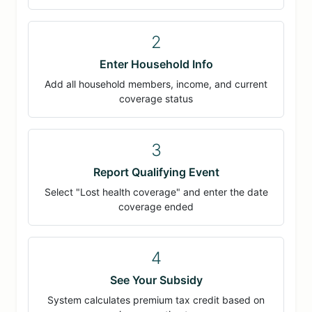
2
Enter Household Info
Add all household members, income, and current
coverage status
3
Report Qualifying Event
Select "Lost health coverage" and enter the date
coverage ended
4
See Your Subsidy
System calculates premium tax credit based on