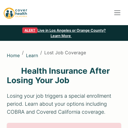
Live in Los Angeles or Orange County?
ALERT
Learn More
Lost Job Coverage
Home
Learn
Health Insurance After
Losing Your Job
Losing your job triggers a special enrollment
period. Learn about your options including
COBRA and Covered California coverage.