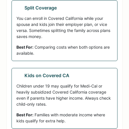
Split Coverage
You can enroll in Covered California while your
spouse and kids join their employer plan, or vice
versa. Sometimes splitting the family across plans
saves money.
Best For:
Comparing costs when both options are
available.
Kids on Covered CA
Children under 19 may qualify for Medi-Cal or
heavily subsidized Covered California coverage
even if parents have higher income. Always check
child-only rates.
Best For:
Families with moderate income where
kids qualify for extra help.