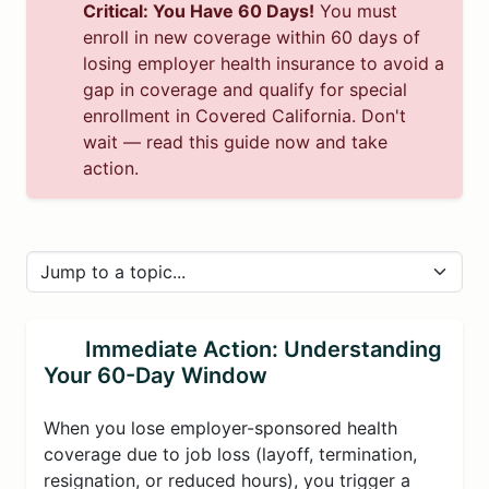
Critical: You Have 60 Days!
You must
enroll in new coverage within 60 days of
losing employer health insurance to avoid a
gap in coverage and qualify for special
enrollment in Covered California. Don't
wait — read this guide now and take
action.
Immediate Action: Understanding
Your 60-Day Window
When you lose employer-sponsored health
coverage due to job loss (layoff, termination,
resignation, or reduced hours), you trigger a