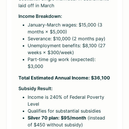
laid off in March
Income Breakdown:
January-March wages: $15,000 (3
months × $5,000)
Severance: $10,000 (2 months pay)
Unemployment benefits: $8,100 (27
weeks × $300/week)
Part-time gig work (expected):
$3,000
Total Estimated Annual Income: $36,100
Subsidy Result:
Income is 240% of Federal Poverty
Level
Qualifies for substantial subsidies
Silver 70 plan: $95/month
(instead
of $450 without subsidy)