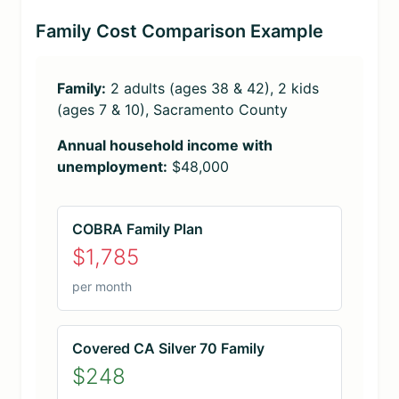
Family Cost Comparison Example
Family:
2 adults (ages 38 & 42), 2 kids
(ages 7 & 10), Sacramento County
Annual household income with
unemployment:
$48,000
COBRA Family Plan
$1,785
per month
Covered CA Silver 70 Family
$248