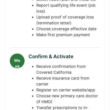
Report qualifying life event (job
loss)
Upload proof of coverage loss
(termination letter)
Choose coverage effective date
Make first premium payment
Confirm & Activate
We
ek
Receive confirmation from
5-
Covered California
8
Receive insurance card from
carrier
Register on carrier website/app
Choose new primary care doctor
(if HMO)
Transfer prescriptions to in-