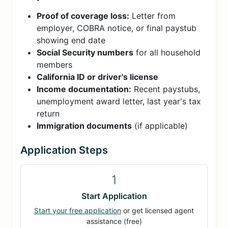
Proof of coverage loss:
Letter from
employer, COBRA notice, or final paystub
showing end date
Social Security numbers
for all household
members
California ID or driver's license
Income documentation:
Recent paystubs,
unemployment award letter, last year's tax
return
Immigration documents
(if applicable)
Application Steps
1
Start Application
Start your free application
or get licensed agent
assistance (free)