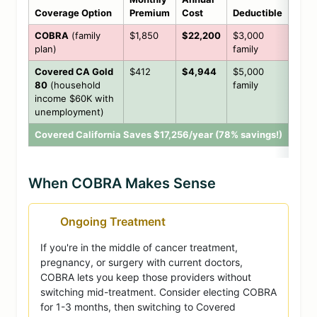
Coverage Option
Premium
Cost
Deductible
COBRA
(family
$1,850
$22,200
$3,000
plan)
family
Covered CA Gold
$412
$4,944
$5,000
80
(household
family
income $60K with
unemployment)
Covered California Saves $17,256/year (78% savings!)
When COBRA Makes Sense
Ongoing Treatment
If you're in the middle of cancer treatment,
pregnancy, or surgery with current doctors,
COBRA lets you keep those providers without
switching mid-treatment. Consider electing COBRA
for 1-3 months, then switching to Covered