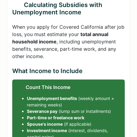
Calculating Subsidies with
Unemployment Income
When you apply for Covered California after job
loss, you must estimate your
total annual
household income
, including unemployment
benefits, severance, part-time work, and any
other income.
What Income to Include
Count This Income
Unemployment benefits
(weekly amount ×
remaining weeks)
Severance pay
(lump sum or installments)
Part-time or freelance work
Spouse's income
(if applicable)
Investment income
(interest, dividends,
capital gains)