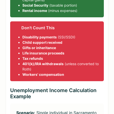
Social Security
(taxable portion)
Rental income
(minus expenses)
Don't Count This
Disability payments
(SSI/SSDI)
Child support received
Gifts or inheritance
Life insurance proceeds
Tax refunds
401(k)/IRA withdrawals
(unless converted to
Roth)
Workers' compensation
Unemployment Income Calculation
Example
Scenario:
Single individual in Sacramento