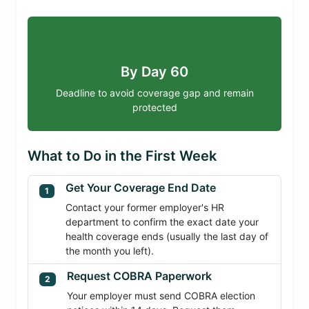
By Day 60
Deadline to avoid coverage gap and remain
protected
What to Do in the First Week
Get Your Coverage End Date
1
Contact your former employer's HR
department to confirm the exact date your
health coverage ends (usually the last day of
the month you left).
Request COBRA Paperwork
2
Your employer must send COBRA election