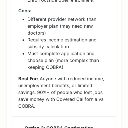
Enroll outside open enrollment
Cons:
Different provider network than
employer plan (may need new
doctors)
Requires income estimation and
subsidy calculation
Must complete application and
choose plan (more complex than
keeping COBRA)
Best For:
Anyone with reduced income,
unemployment benefits, or limited
savings. 90%+ of people who lost jobs
save money with Covered California vs
COBRA.