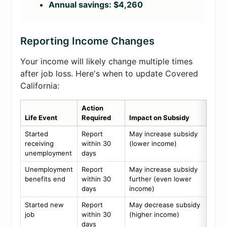
Annual savings: $4,260
Reporting Income Changes
Your income will likely change multiple times
after job loss. Here's when to update Covered
California:
Action
Life Event
Required
Impact on Subsidy
Started
Report
May increase subsidy
receiving
within 30
(lower income)
unemployment
days
Unemployment
Report
May increase subsidy
benefits end
within 30
further (even lower
days
income)
Started new
Report
May decrease subsidy
job
within 30
(higher income)
days