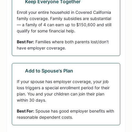
Keep Everyone Together
Enroll your entire household in Covered California
family coverage. Family subsidies are substantial
— a family of 4 can earn up to $150,600 and still
qualify for some financial help.
Best For:
Families where both parents lost/don't
have employer coverage.
Add to Spouse's Plan
If your spouse has employer coverage, your job
loss triggers a special enrollment period for their
plan. You and your children can join their plan
within 30 days.
Best For:
Spouse has good employer benefits with
reasonable dependent costs.