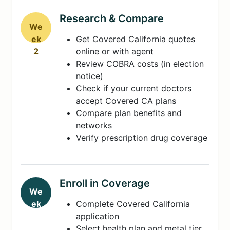
Research & Compare
We
ek
Get Covered California quotes
2
online or with agent
Review COBRA costs (in election
notice)
Check if your current doctors
accept Covered CA plans
Compare plan benefits and
networks
Verify prescription drug coverage
Enroll in Coverage
We
ek
Complete Covered California
3-
application
4
Select health plan and metal tier