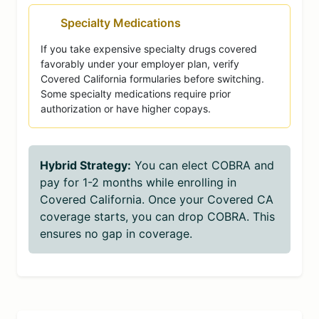
Specialty Medications
If you take expensive specialty drugs covered
favorably under your employer plan, verify
Covered California formularies before switching.
Some specialty medications require prior
authorization or have higher copays.
Hybrid Strategy:
You can elect COBRA and
pay for 1-2 months while enrolling in
Covered California. Once your Covered CA
coverage starts, you can drop COBRA. This
ensures no gap in coverage.