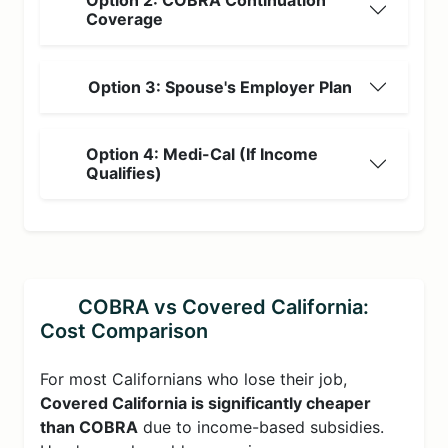
Option 2: COBRA Continuation
Coverage
Option 3: Spouse's Employer Plan
Option 4: Medi-Cal (If Income
Qualifies)
COBRA vs Covered California:
Cost Comparison
For most Californians who lose their job,
Covered California is significantly cheaper
than COBRA
due to income-based subsidies.