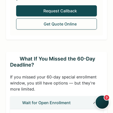
Request Callback
Get Quote Online
What If You Missed the 60-Day
Deadline?
If you missed your 60-day special enrollment
window, you still have options — but they're
more limited.
?
Wait for Open Enrollment