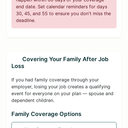
end date. Set calendar reminders for days
30, 45, and 55 to ensure you don't miss the
deadline.
Covering Your Family After Job
Loss
If you had family coverage through your
employer, losing your job creates a qualifying
event for everyone on your plan — spouse and
dependent children.
Family Coverage Options