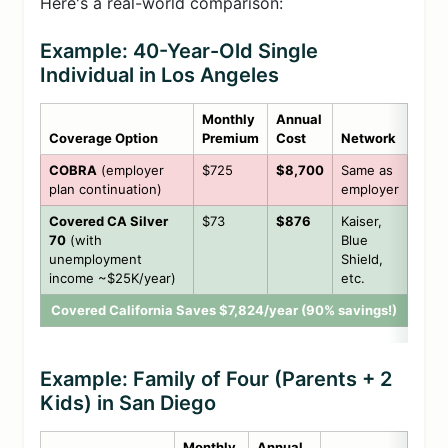
Here's a real-world comparison:
Example: 40-Year-Old Single
Individual in Los Angeles
Monthly
Annual
Coverage Option
Premium
Cost
Network
COBRA
(employer
$725
$8,700
Same as
plan continuation)
employer
Covered CA Silver
$73
$876
Kaiser,
70
(with
Blue
unemployment
Shield,
income ~$25K/year)
etc.
Covered California Saves $7,824/year (90% savings!)
Example: Family of Four (Parents + 2
Kids) in San Diego
Monthly
Annual