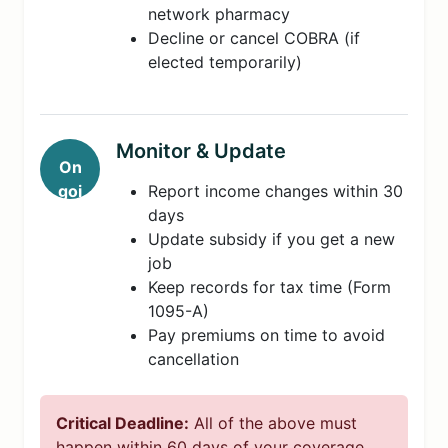
network pharmacy
Decline or cancel COBRA (if
elected temporarily)
Monitor & Update
On
goi
Report income changes within 30
ng
days
Update subsidy if you get a new
job
Keep records for tax time (Form
1095-A)
Pay premiums on time to avoid
cancellation
Critical Deadline:
All of the above must
happen within 60 days of your coverage