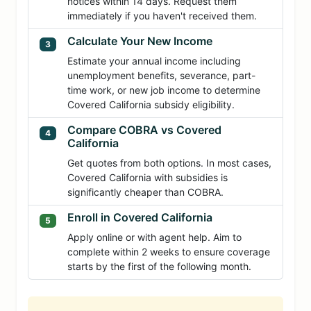
notices within 14 days. Request them
immediately if you haven't received them.
Calculate Your New Income
3
Estimate your annual income including
unemployment benefits, severance, part-
time work, or new job income to determine
Covered California subsidy eligibility.
Compare COBRA vs Covered
4
California
Get quotes from both options. In most cases,
Covered California with subsidies is
significantly cheaper than COBRA.
Enroll in Covered California
5
Apply online or with agent help. Aim to
complete within 2 weeks to ensure coverage
starts by the first of the following month.