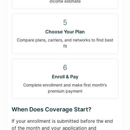
income estimate
5
Choose Your Plan
Compare plans, carriers, and networks to find best
fit
6
Enroll & Pay
Complete enrollment and make first month's
premium payment
When Does Coverage Start?
If your enrollment is submitted before the end
of the month and your application and