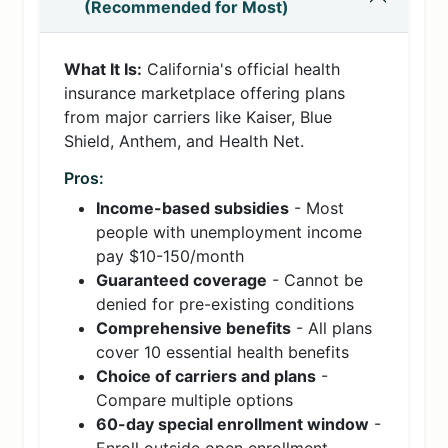
(Recommended for Most)
What It Is:
California's official health
insurance marketplace offering plans
from major carriers like Kaiser, Blue
Shield, Anthem, and Health Net.
Pros:
Income-based subsidies
- Most
people with unemployment income
pay $10-150/month
Guaranteed coverage
- Cannot be
denied for pre-existing conditions
Comprehensive benefits
- All plans
cover 10 essential health benefits
Choice of carriers and plans
-
Compare multiple options
60-day special enrollment window
-