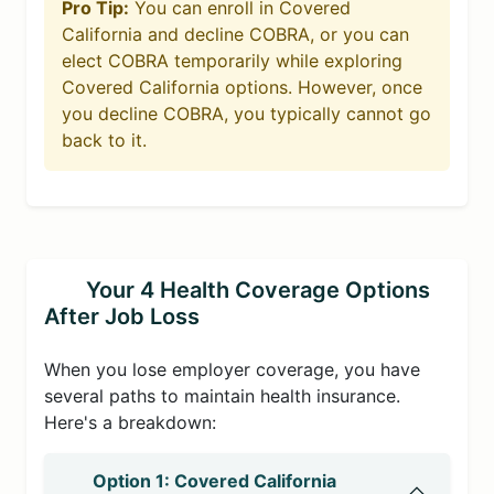
Pro Tip:
You can enroll in Covered
California and decline COBRA, or you can
elect COBRA temporarily while exploring
Covered California options. However, once
you decline COBRA, you typically cannot go
back to it.
Your 4 Health Coverage Options
After Job Loss
When you lose employer coverage, you have
several paths to maintain health insurance.
Here's a breakdown:
Option 1: Covered California