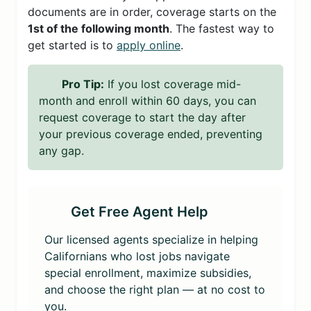
documents are in order, coverage starts on the
1st of the following month
. The fastest way to
get started is to
apply online
.
Pro Tip:
If you lost coverage mid-
month and enroll within 60 days, you can
request coverage to start the day after
your previous coverage ended, preventing
any gap.
Get Free Agent Help
Our licensed agents specialize in helping
Californians who lost jobs navigate
special enrollment, maximize subsidies,
and choose the right plan — at no cost to
you.