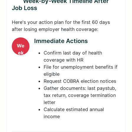
Week-by-Week Timeline After
Job Loss
Here's your action plan for the first 60 days
after losing employer health coverage:
Immediate Actions
We
ek
Confirm last day of health
1
coverage with HR
File for unemployment benefits if
eligible
Request COBRA election notices
Gather documents: last paystub,
tax return, coverage termination
letter
Calculate estimated annual
income