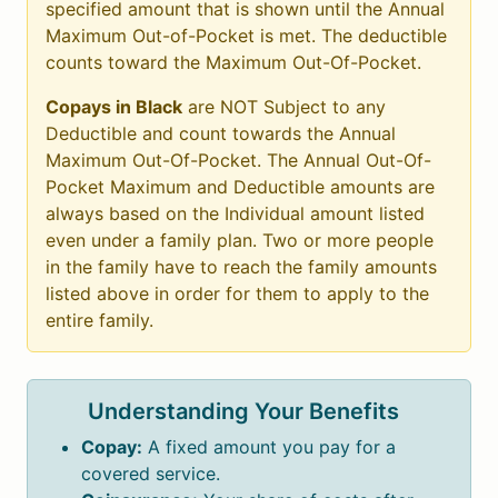
specified amount that is shown until the Annual
Maximum Out-of-Pocket is met. The deductible
counts toward the Maximum Out-Of-Pocket.
Copays in Black
are NOT Subject to any
Deductible and count towards the Annual
Maximum Out-Of-Pocket. The Annual Out-Of-
Pocket Maximum and Deductible amounts are
always based on the Individual amount listed
even under a family plan. Two or more people
in the family have to reach the family amounts
listed above in order for them to apply to the
entire family.
Understanding Your Benefits
Copay:
A fixed amount you pay for a
covered service.