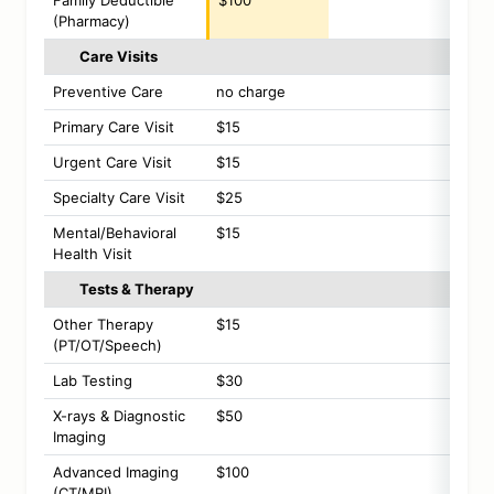
Family Deductible
$100
(Pharmacy)
Care Visits
Preventive Care
no charge
Primary Care Visit
$15
Urgent Care Visit
$15
Specialty Care Visit
$25
Mental/Behavioral
$15
Health Visit
Tests & Therapy
Other Therapy
$15
(PT/OT/Speech)
Lab Testing
$30
X-rays & Diagnostic
$50
Imaging
Advanced Imaging
$100
(CT/MRI)