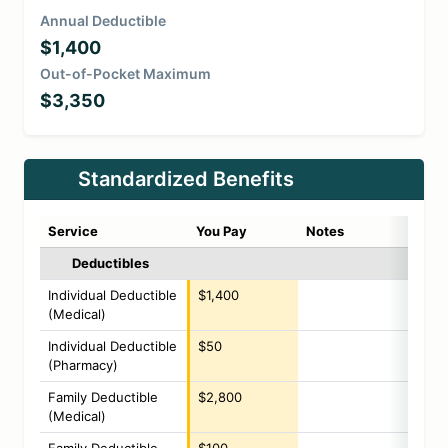
Annual Deductible
$1,400
Out-of-Pocket Maximum
$3,350
Standardized Benefits
Service
You Pay
Notes
Deductibles
Individual Deductible
$1,400
(Medical)
Individual Deductible
$50
(Pharmacy)
Family Deductible
$2,800
(Medical)