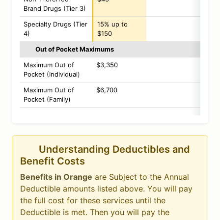
Brand Drugs (Tier 3)
Specialty Drugs (Tier
15% up to
4)
$150
Out of Pocket Maximums
Maximum Out of
$3,350
Pocket (Individual)
Maximum Out of
$6,700
Pocket (Family)
Understanding Deductibles and
Benefit Costs
Benefits in Orange
are Subject to the Annual
Deductible amounts listed above. You will pay
the full cost for these services until the
Deductible is met. Then you will pay the