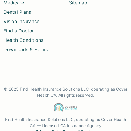
Medicare
Sitemap
Dental Plans
Vision Insurance
Find a Doctor
Health Conditions
Downloads & Forms
© 2025 Find Health Insurance Solutions LLC, operating as Cover
Health CA. All rights reserved.
Find Health Insurance Solutions LLC, operating as Cover Health
CA — Licensed CA Insurance Agency