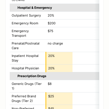
Hospital & Emergency
Outpatient Surgery
20%
Emergency Room
$200
Emergency
$75
Transport
Prenatal/Postnatal
no charge
Care
Inpatient Hospital
20%
Stay
Hospital Physician
20%
Prescription Drugs
Generic Drugs (Tier
$8
1)
Preferred Brand
$25
Drugs (Tier 2)
Non-Preferred
$45