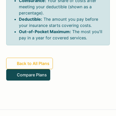
Coinsurance:
Your share of costs after
meeting your deductible (shown as a
percentage).
Deductible:
The amount you pay before
your insurance starts covering costs.
Out-of-Pocket Maximum:
The most you'll
pay in a year for covered services.
Back to All Plans
Compare Plans