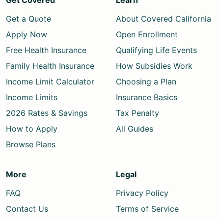
Get Covered
Learn
Get a Quote
About Covered California
Apply Now
Open Enrollment
Free Health Insurance
Qualifying Life Events
Family Health Insurance
How Subsidies Work
Income Limit Calculator
Choosing a Plan
Income Limits
Insurance Basics
2026 Rates & Savings
Tax Penalty
How to Apply
All Guides
Browse Plans
More
Legal
FAQ
Privacy Policy
Contact Us
Terms of Service