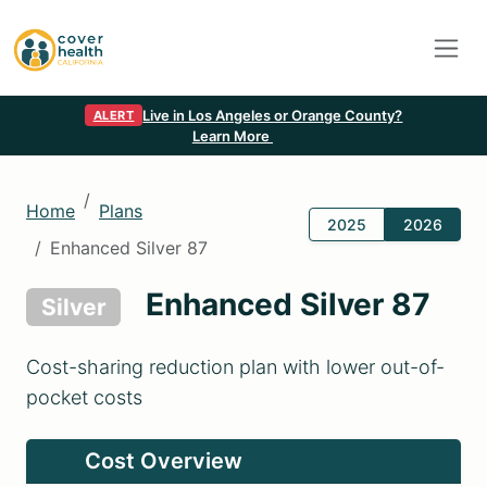
Live in Los Angeles or Orange County?
ALERT
Learn More
Home
Plans
2025
2026
Enhanced Silver 87
Enhanced Silver 87
Silver
Cost-sharing reduction plan with lower out-of-
pocket costs
Cost Overview