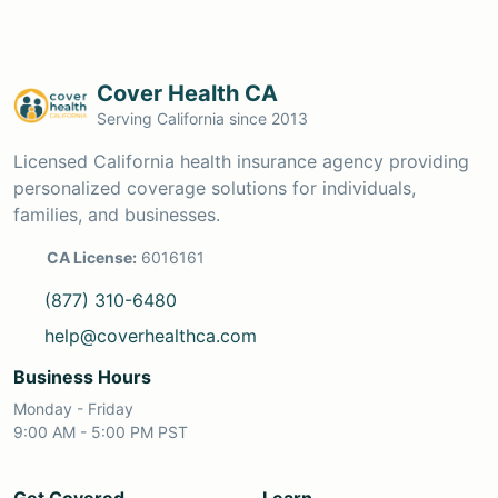
Cover Health CA
Serving California since 2013
Licensed California health insurance agency providing
personalized coverage solutions for individuals,
families, and businesses.
CA License:
6016161
(877) 310-6480
help@coverhealthca.com
Business Hours
Monday - Friday
9:00 AM - 5:00 PM PST