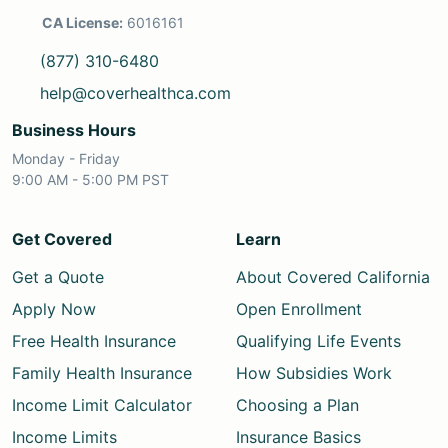
CA License:
6016161
(877) 310-6480
help@coverhealthca.com
Business Hours
Monday - Friday
9:00 AM - 5:00 PM PST
Get Covered
Learn
Get a Quote
About Covered California
Apply Now
Open Enrollment
Free Health Insurance
Qualifying Life Events
Family Health Insurance
How Subsidies Work
Income Limit Calculator
Choosing a Plan
Income Limits
Insurance Basics