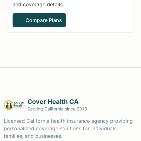
and coverage details.
Compare Plans
Cover Health CA
Serving California since 2013
Licensed California health insurance agency providing
personalized coverage solutions for individuals,
families, and businesses.