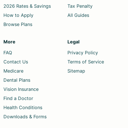
2026 Rates & Savings
Tax Penalty
How to Apply
All Guides
Browse Plans
More
Legal
FAQ
Privacy Policy
Contact Us
Terms of Service
Medicare
Sitemap
Dental Plans
Vision Insurance
Find a Doctor
Health Conditions
Downloads & Forms