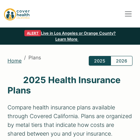
Live in Los Angeles or Orange County?
ALERT
Learn More
Plans
Home
2025
2026
2025 Health Insurance
Plans
Compare health insurance plans available
through Covered California. Plans are organized
by metal tiers that indicate how costs are
shared between you and your insurance.