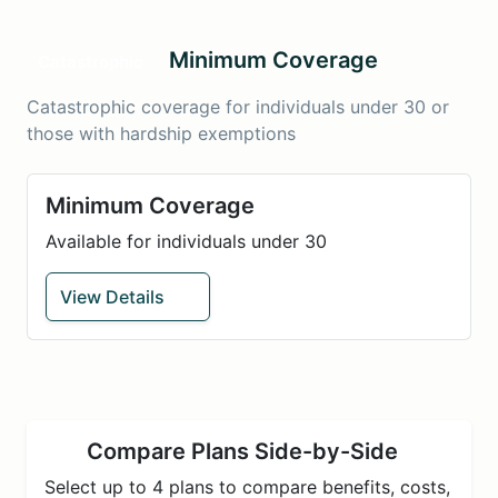
Minimum Coverage
Catastrophic
Catastrophic coverage for individuals under 30 or
those with hardship exemptions
Minimum Coverage
Available for individuals under 30
View Details
Compare Plans Side-by-Side
Select up to 4 plans to compare benefits, costs,