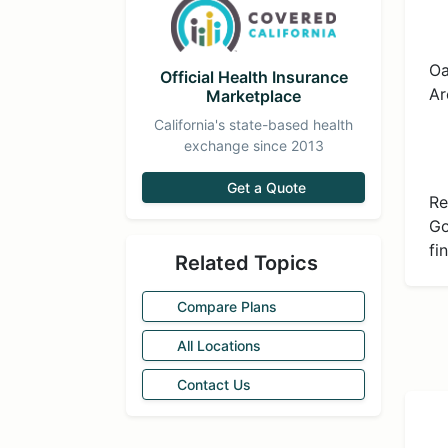
Oa
Official Health Insurance
Ar
Marketplace
California's state-based health
exchange since 2013
Get a Quote
Re
Go
fi
Related Topics
Compare Plans
All Locations
Contact Us