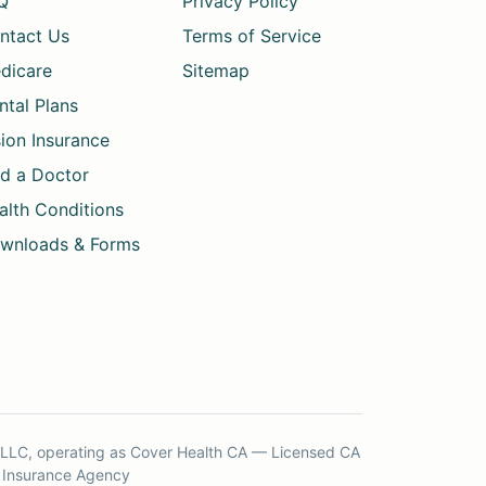
Q
Privacy Policy
ntact Us
Terms of Service
dicare
Sitemap
ntal Plans
sion Insurance
nd a Doctor
alth Conditions
wnloads & Forms
s LLC, operating as Cover Health CA — Licensed CA
Insurance Agency