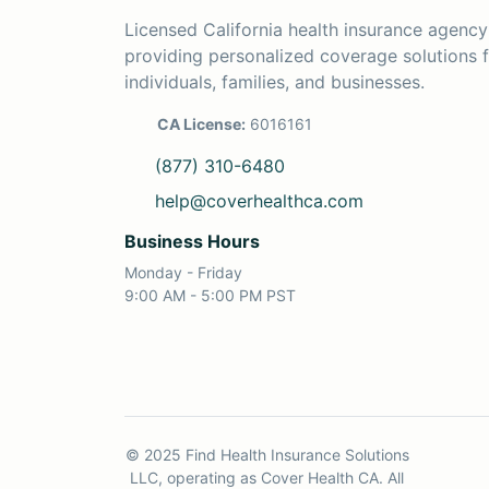
Licensed California health insurance agency
providing personalized coverage solutions 
individuals, families, and businesses.
CA License:
6016161
(877) 310-6480
help@coverhealthca.com
Business Hours
Monday - Friday
9:00 AM - 5:00 PM PST
© 2025 Find Health Insurance Solutions
LLC, operating as Cover Health CA. All