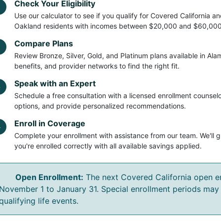
Check Your Eligibility
Use our calculator to see if you qualify for Covered California 
Oakland residents with incomes between $20,000 and $60,000 r
Compare Plans
2
Review Bronze, Silver, Gold, and Platinum plans available in Al
benefits, and provider networks to find the right fit.
Speak with an Expert
3
Schedule a free consultation with a licensed enrollment counselo
options, and provide personalized recommendations.
Enroll in Coverage
4
Complete your enrollment with assistance from our team. We'll 
you're enrolled correctly with all available savings applied.
Open Enrollment:
The next Covered California open en
November 1 to January 31. Special enrollment periods may 
qualifying life events.