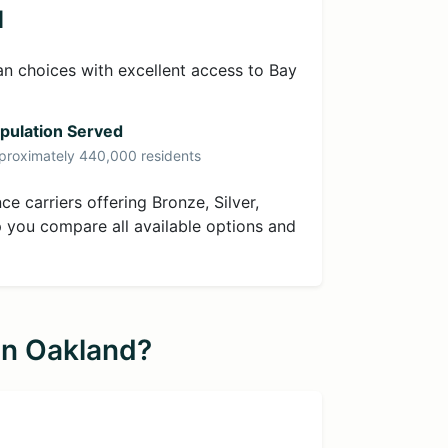
d
an choices with excellent access to Bay
pulation Served
proximately 440,000 residents
e carriers offering Bronze, Silver,
p you compare all available options and
in Oakland?