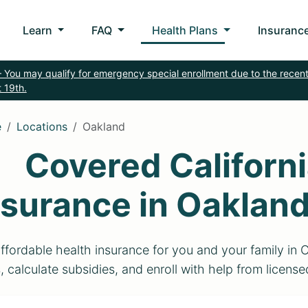
Learn
FAQ
Health Plans
Insurance
 You may qualify for emergency special enrollment due to the recent
 19th.
e
Locations
Oakland
Covered Californi
nsurance in Oaklan
ffordable health insurance for you and your family in
, calculate subsidies, and enroll with help from licens