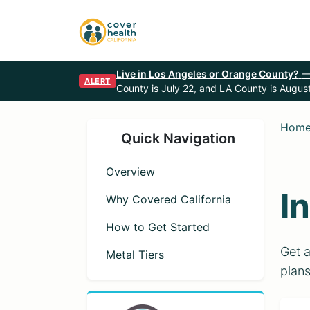
Live in Los Angeles or Orange County?
—
ALERT
County is July 22, and LA County is August
Hom
Quick Navigation
Overview
I
Why Covered California
How to Get Started
Get a
Metal Tiers
plans