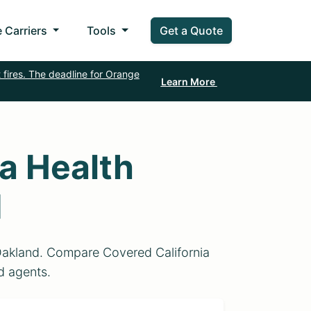
 Carriers
Tools
Get a Quote
 fires. The deadline for Orange
Learn More
a Health
d
 Oakland. Compare Covered California
ed agents.