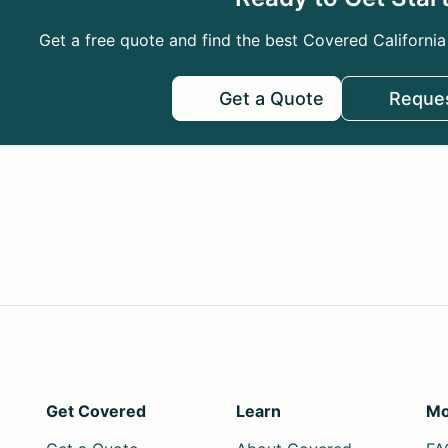
Get a free quote and find the best Covered California
Get a Quote
Reques
Get Covered
Learn
Mo