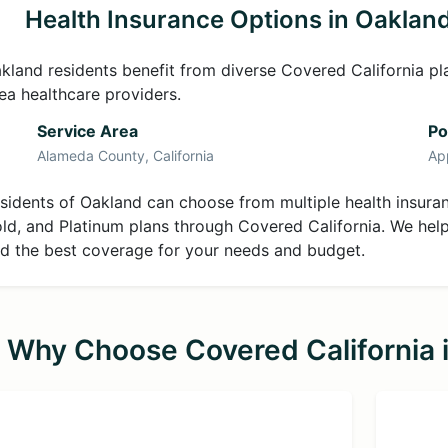
Health Insurance Options in Oaklan
kland residents benefit from diverse Covered California pl
ea healthcare providers.
Service Area
Po
Alameda County, California
Ap
sidents of Oakland can choose from multiple health insuranc
ld, and Platinum plans through Covered California. We hel
nd the best coverage for your needs and budget.
Why Choose Covered California 