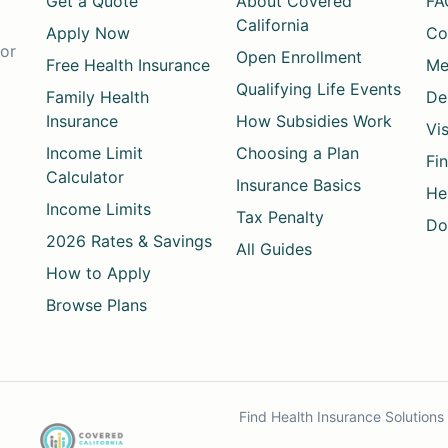
Get a Quote
About Covered
FA
California
Apply Now
Co
for
Open Enrollment
Free Health Insurance
Me
Qualifying Life Events
Family Health
De
Insurance
How Subsidies Work
Vi
Income Limit
Choosing a Plan
Fi
Calculator
Insurance Basics
He
Income Limits
Tax Penalty
Do
2026 Rates & Savings
All Guides
How to Apply
Browse Plans
Find Health Insurance Solution