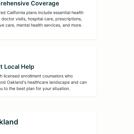
rehensive Coverage
red California plans include essential health
 doctor visits, hospital care, prescriptions,
ve care, mental health services, and more.
t Local Help
h licensed enrollment counselors who
nd Oakland's healthcare landscape and can
u to the best plan for your situation.
kland