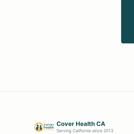
Cover Health CA
Serving California since 2013