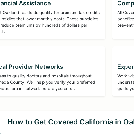
nancial Assistance
Comp
 Oakland residents qualify for premium tax credits
All Cove
ubsidies that lower monthly costs. These subsidies
benefits:
 reduce premiums by hundreds of dollars per
preventi
th.
cal Provider Networks
Exper
ss to quality doctors and hospitals throughout
Work wit
eda County. We'll help you verify your preferred
understa
iders are in-network before you enroll.
guide yo
How to Get Covered California in Oa