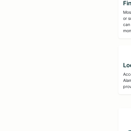
Fi
Most
or s
can
mon
Lo
Acce
Alam
prov