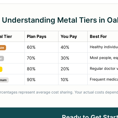
Understanding Metal Tiers in Oa
l Tier
Plan Pays
You Pay
Best For
60%
40%
Healthy individu
nze
70%
30%
Most people, esp
er
80%
20%
Regular doctor v
d
90%
10%
Frequent medica
inum
centages represent average cost sharing. Your actual costs depend 
Ready to Get Star