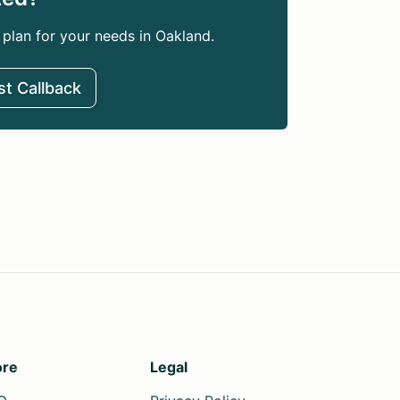
 plan for your needs in Oakland.
t Callback
re
Legal