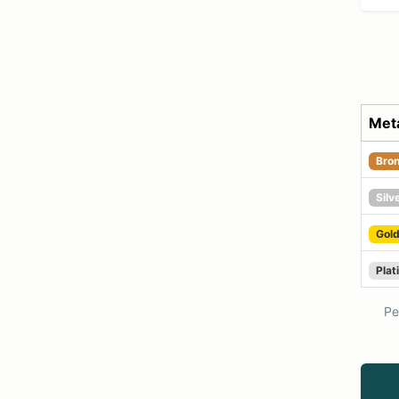
Meta
Bro
Silv
Gol
Plat
Per