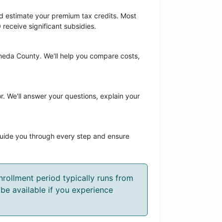
and estimate your premium tax credits. Most
eceive significant subsidies.
ameda County. We'll help you compare costs,
r. We'll answer your questions, explain your
guide you through every step and ensure
rollment period typically runs from
be available if you experience