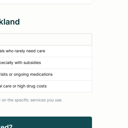
kland
als who rarely need care
ecially with subsidies
isits or ongoing medications
l care or high drug costs
on the specific services you use.
ted?