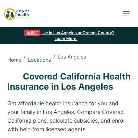
Live in Los Angeles or Orange County?
ALERT
Learn More
Los Angeles
Home
Locations
Covered California Health
Insurance in Los Angeles
Get affordable health insurance for you and
your family in Los Angeles. Compare Covered
California plans, calculate subsidies, and enroll
with help from licensed agents.