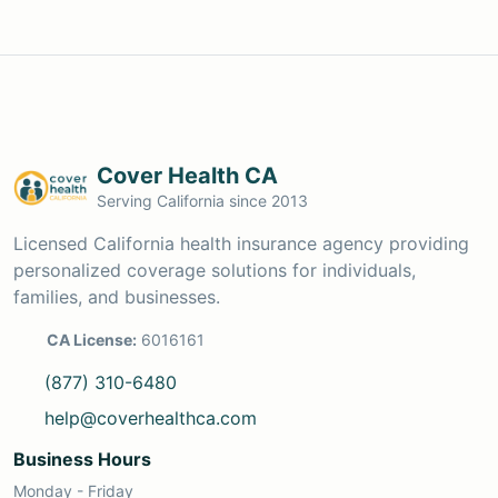
Cover Health CA
Serving California since 2013
Licensed California health insurance agency providing
personalized coverage solutions for individuals,
families, and businesses.
CA License:
6016161
(877) 310-6480
help@coverhealthca.com
Business Hours
Monday - Friday