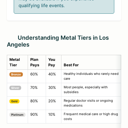
qualifying life events.
Understanding Metal Tiers in Los
Angeles
Metal
Plan
You
Tier
Pays
Pay
Best For
60%
40%
Healthy individuals who rarely need
Bronze
care
70%
30%
Most people, especially with
Silver
subsidies
80%
20%
Regular doctor visits or ongoing
Gold
medications
90%
10%
Frequent medical care or high drug
Platinum
costs