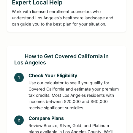
Expert Local Help
Work with licensed enrollment counselors who
understand Los Angeles's healthcare landscape and
can guide you to the best plan for your situation.
How to Get Covered California in
Los Angeles
Check Your Eligibility
1
Use our calculator to see if you qualify for
Covered California and estimate your premium
tax credits. Most Los Angeles residents with
incomes between $20,000 and $60,000
receive significant subsidies.
Compare Plans
2
Review Bronze, Silver, Gold, and Platinum
plans available in Los Angeles County. We'll