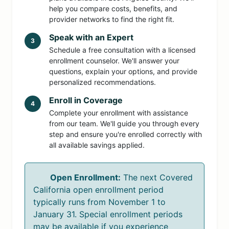
help you compare costs, benefits, and
provider networks to find the right fit.
Speak with an Expert
3
Schedule a free consultation with a licensed
enrollment counselor. We'll answer your
questions, explain your options, and provide
personalized recommendations.
Enroll in Coverage
4
Complete your enrollment with assistance
from our team. We'll guide you through every
step and ensure you're enrolled correctly with
all available savings applied.
Open Enrollment:
The next Covered
California open enrollment period
typically runs from November 1 to
January 31. Special enrollment periods
may be available if you experience