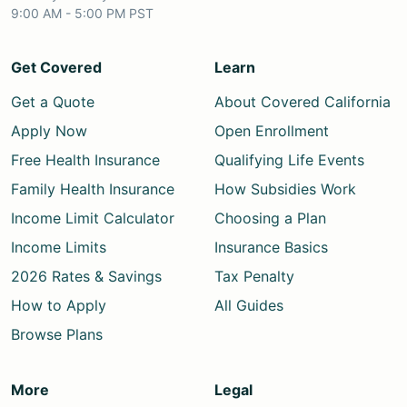
9:00 AM - 5:00 PM PST
Get Covered
Learn
Get a Quote
About Covered California
Apply Now
Open Enrollment
Free Health Insurance
Qualifying Life Events
Family Health Insurance
How Subsidies Work
Income Limit Calculator
Choosing a Plan
Income Limits
Insurance Basics
2026 Rates & Savings
Tax Penalty
How to Apply
All Guides
Browse Plans
More
Legal