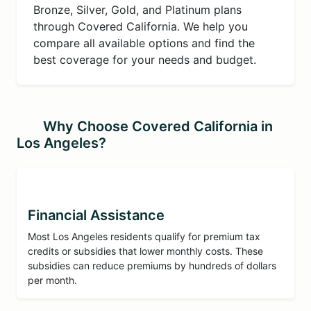
Bronze, Silver, Gold, and Platinum plans
through Covered California. We help you
compare all available options and find the
best coverage for your needs and budget.
Why Choose Covered California in
Los Angeles?
Financial Assistance
Most Los Angeles residents qualify for premium tax
credits or subsidies that lower monthly costs. These
subsidies can reduce premiums by hundreds of dollars
per month.