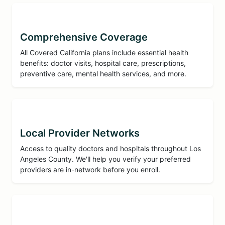
Comprehensive Coverage
All Covered California plans include essential health
benefits: doctor visits, hospital care, prescriptions,
preventive care, mental health services, and more.
Local Provider Networks
Access to quality doctors and hospitals throughout Los
Angeles County. We'll help you verify your preferred
providers are in-network before you enroll.