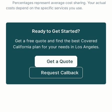
Percentages represent average cost sharing. Your actual
costs depend on the specific services you use.
Ready to Get Started?
Get a free quote and find the best Covered
California plan for your needs in Los Angeles.
Get a Quote
Request Callback