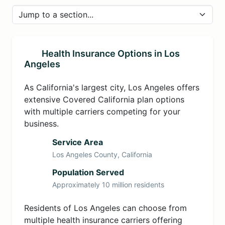
Health Insurance Options in Los
Angeles
As California's largest city, Los Angeles offers
extensive Covered California plan options
with multiple carriers competing for your
business.
Service Area
Los Angeles County, California
Population Served
Approximately 10 million residents
Residents of Los Angeles can choose from
multiple health insurance carriers offering