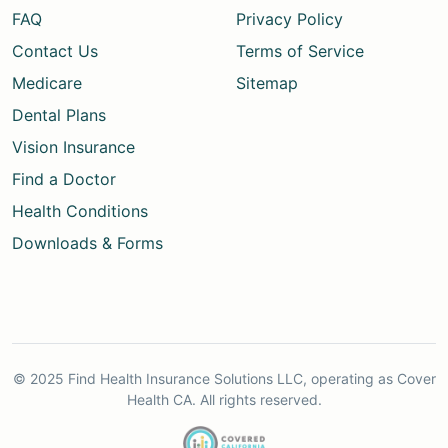
FAQ
Privacy Policy
Contact Us
Terms of Service
Medicare
Sitemap
Dental Plans
Vision Insurance
Find a Doctor
Health Conditions
Downloads & Forms
© 2025 Find Health Insurance Solutions LLC, operating as Cover
Health CA. All rights reserved.