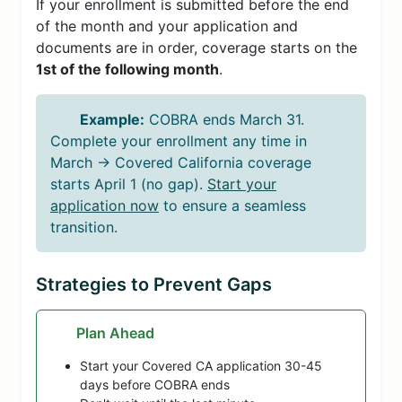
If your enrollment is submitted before the end
of the month and your application and
documents are in order, coverage starts on the
1st of the following month
.
Example:
COBRA ends March 31.
Complete your enrollment any time in
March → Covered California coverage
starts April 1 (no gap).
Start your
application now
to ensure a seamless
transition.
Strategies to Prevent Gaps
Plan Ahead
Start your Covered CA application 30-45
days before COBRA ends