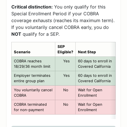
Critical distinction:
You only qualify for this
Special Enrollment Period if your COBRA
coverage
exhausts
(reaches its maximum term).
If you voluntarily cancel COBRA early, you do
NOT
qualify for a SEP.
SEP
Scenario
Eligible?
Next Step
COBRA reaches
Yes
60 days to enroll in
18/29/36 month limit
Covered California
Employer terminates
Yes
60 days to enroll in
entire group plan
Covered California
You voluntarily cancel
No
Wait for Open
COBRA
Enrollment
COBRA terminated
No
Wait for Open
for non-payment
Enrollment