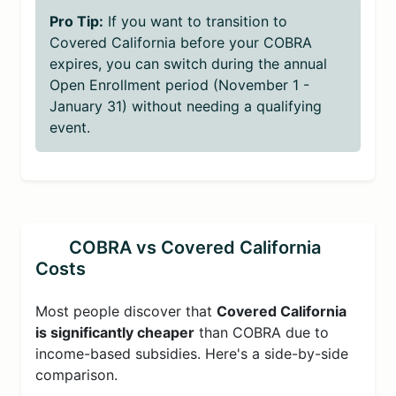
Pro Tip:
If you want to transition to
Covered California before your COBRA
expires, you can switch during the annual
Open Enrollment period (November 1 -
January 31) without needing a qualifying
event.
COBRA vs Covered California
Costs
Most people discover that
Covered California
is significantly cheaper
than COBRA due to
income-based subsidies. Here's a side-by-side
comparison.