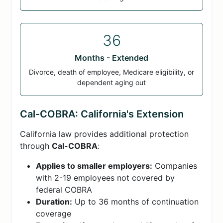
36
Months - Extended
Divorce, death of employee, Medicare eligibility, or
dependent aging out
Cal-COBRA: California's Extension
California law provides additional protection
through
Cal-COBRA
:
Applies to smaller employers:
Companies
with 2-19 employees not covered by
federal COBRA
Duration:
Up to 36 months of continuation
coverage