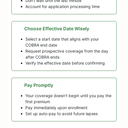
Don't wait until the last minute
Account for application processing time
Choose Effective Date Wisely
Select a start date that aligns with your
COBRA end date
Request prospective coverage from the day
after COBRA ends
Verify the effective date before confirming
Pay Promptly
Your coverage doesn't begin until you pay the
first premium
Pay immediately upon enrollment
Set up auto-pay to avoid future lapses