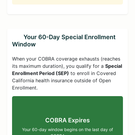
Your 60-Day Special Enrollment
Window
When your COBRA coverage exhausts (reaches
its maximum duration), you qualify for a
Special
Enrollment Period (SEP)
to enroll in Covered
California health insurance outside of Open
Enrollment.
COBRA Expires
Your 60-day window begins on the last day of