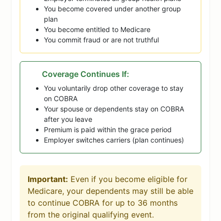
You become covered under another group
plan
You become entitled to Medicare
You commit fraud or are not truthful
Coverage Continues If:
You voluntarily drop other coverage to stay
on COBRA
Your spouse or dependents stay on COBRA
after you leave
Premium is paid within the grace period
Employer switches carriers (plan continues)
Important:
Even if you become eligible for
Medicare, your dependents may still be able
to continue COBRA for up to 36 months
from the original qualifying event.