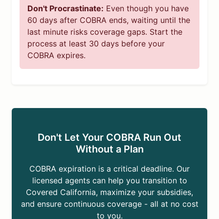
Don't Procrastinate:
Even though you have
60 days after COBRA ends, waiting until the
last minute risks coverage gaps. Start the
process at least 30 days before your
COBRA expires.
Don't Let Your COBRA Run Out
Without a Plan
COBRA expiration is a critical deadline. Our
licensed agents can help you transition to
Covered California, maximize your subsidies,
and ensure continuous coverage - all at no cost
to you.