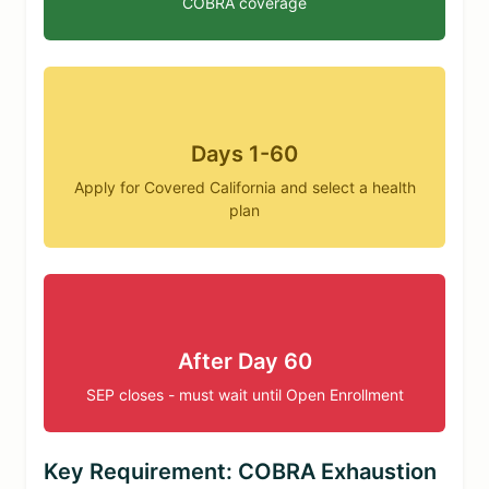
COBRA coverage
Days 1-60
Apply for Covered California and select a health
plan
After Day 60
SEP closes - must wait until Open Enrollment
Key Requirement: COBRA Exhaustion