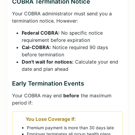
COBRA Termination Notice
Your COBRA administrator must send you a
termination notice. However:
Federal COBRA:
No specific notice
requirement before expiration
Cal-COBRA:
Notice required 90 days
before termination
Don't wait for notices:
Calculate your end
date and plan ahead
Early Termination Events
Your COBRA may end
before
the maximum
period if:
You Lose Coverage If:
Premium payment is more than 30 days late
Employer terminates all group health plans