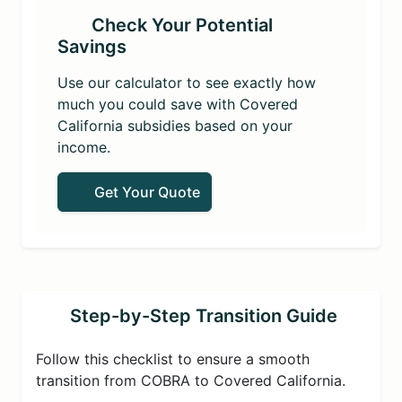
Check Your Potential
Savings
Use our calculator to see exactly how
much you could save with Covered
California subsidies based on your
income.
Get Your Quote
Step-by-Step Transition Guide
Follow this checklist to ensure a smooth
transition from COBRA to Covered California.