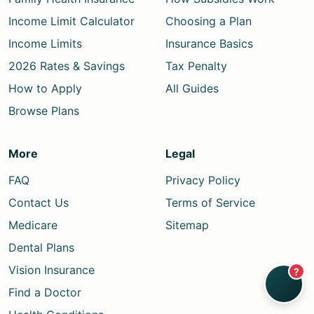
Income Limit Calculator
Choosing a Plan
Income Limits
Insurance Basics
2026 Rates & Savings
Tax Penalty
How to Apply
All Guides
Browse Plans
More
Legal
FAQ
Privacy Policy
Contact Us
Terms of Service
Medicare
Sitemap
Dental Plans
Vision Insurance
?
Find a Doctor