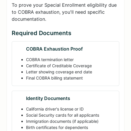
To prove your Special Enrollment eligibility due
to COBRA exhaustion, you'll need specific
documentation.
Required Documents
COBRA Exhaustion Proof
COBRA termination letter
Certificate of Creditable Coverage
Letter showing coverage end date
Final COBRA billing statement
Identity Documents
California driver's license or ID
Social Security cards for all applicants
Immigration documents (if applicable)
Birth certificates for dependents