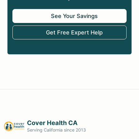
See Your Savings
Get Free Expert Help
Cover Health CA
Serving California since 2013