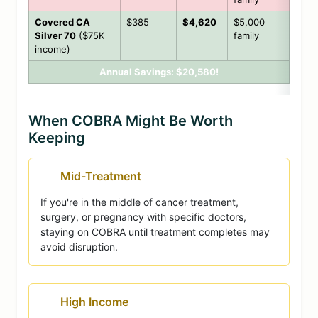
Covered CA
$385
$4,620
$5,000
Silver 70
($75K
family
income)
Annual Savings: $20,580!
When COBRA Might Be Worth
Keeping
Mid-Treatment
If you're in the middle of cancer treatment,
surgery, or pregnancy with specific doctors,
staying on COBRA until treatment completes may
avoid disruption.
High Income