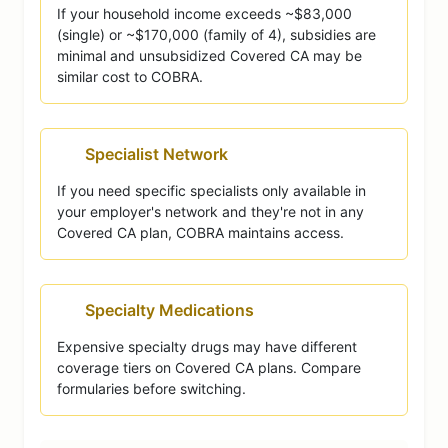
If your household income exceeds ~$83,000
(single) or ~$170,000 (family of 4), subsidies are
minimal and unsubsidized Covered CA may be
similar cost to COBRA.
Specialist Network
If you need specific specialists only available in
your employer's network and they're not in any
Covered CA plan, COBRA maintains access.
Specialty Medications
Expensive specialty drugs may have different
coverage tiers on Covered CA plans. Compare
formularies before switching.