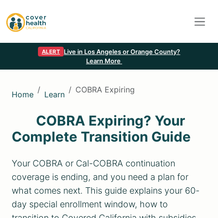
Live in Los Angeles or Orange County?
ALERT
Learn More
COBRA Expiring
Home
Learn
COBRA Expiring? Your
Complete Transition Guide
Your COBRA or Cal-COBRA continuation
coverage is ending, and you need a plan for
what comes next. This guide explains your 60-
day special enrollment window, how to
transition to Covered California with subsidies,