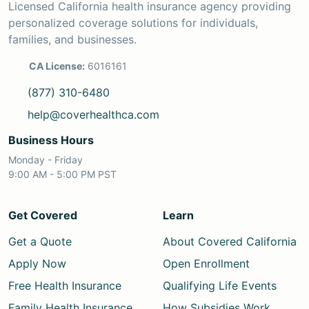
Licensed California health insurance agency providing
personalized coverage solutions for individuals,
families, and businesses.
CA License:
6016161
(877) 310-6480
help@coverhealthca.com
Business Hours
Monday - Friday
9:00 AM - 5:00 PM PST
Get Covered
Learn
Get a Quote
About Covered California
Apply Now
Open Enrollment
Free Health Insurance
Qualifying Life Events
Family Health Insurance
How Subsidies Work