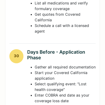
List all medications and verify
formulary coverage
Get quotes from Covered
California
Schedule a call with a licensed
agent
Days Before - Application
30
Phase
Gather all required documentation
Start your Covered California
application
Select qualifying event: "Lost
health coverage"
Enter COBRA end date as your
coverage loss date