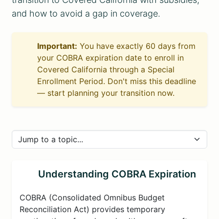
and how to avoid a gap in coverage.
Important:
You have exactly 60 days from
your COBRA expiration date to enroll in
Covered California through a Special
Enrollment Period. Don't miss this deadline
— start planning your transition now.
Understanding COBRA Expiration
COBRA (Consolidated Omnibus Budget
Reconciliation Act) provides temporary