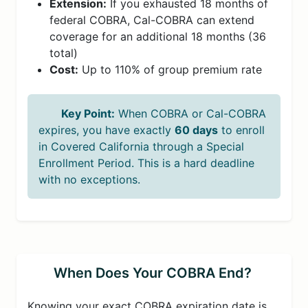
Extension:
If you exhausted 18 months of
federal COBRA, Cal-COBRA can extend
coverage for an additional 18 months (36
total)
Cost:
Up to 110% of group premium rate
Key Point:
When COBRA or Cal-COBRA
expires, you have exactly
60 days
to enroll
in Covered California through a Special
Enrollment Period. This is a hard deadline
with no exceptions.
When Does Your COBRA End?
Knowing your exact COBRA expiration date is