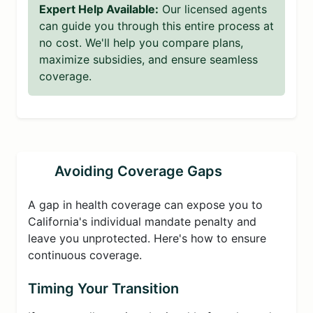
Expert Help Available:
Our licensed agents
can guide you through this entire process at
no cost. We'll help you compare plans,
maximize subsidies, and ensure seamless
coverage.
Avoiding Coverage Gaps
A gap in health coverage can expose you to
California's individual mandate penalty and
leave you unprotected. Here's how to ensure
continuous coverage.
Timing Your Transition