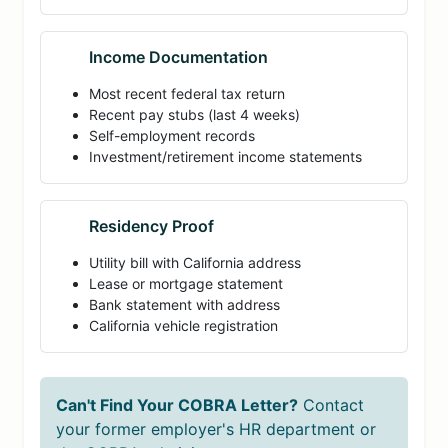
Income Documentation
Most recent federal tax return
Recent pay stubs (last 4 weeks)
Self-employment records
Investment/retirement income statements
Residency Proof
Utility bill with California address
Lease or mortgage statement
Bank statement with address
California vehicle registration
Can't Find Your COBRA Letter?
Contact
your former employer's HR department or