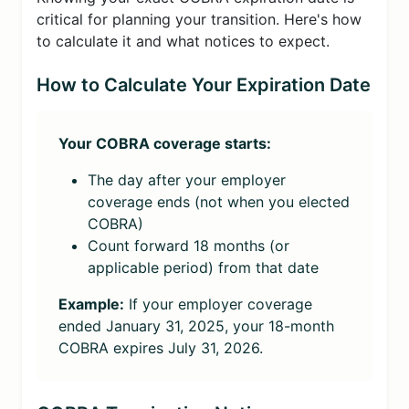
critical for planning your transition. Here's how
to calculate it and what notices to expect.
How to Calculate Your Expiration Date
Your COBRA coverage starts:
The day after your employer
coverage ends (not when you elected
COBRA)
Count forward 18 months (or
applicable period) from that date
Example:
If your employer coverage
ended January 31, 2025, your 18-month
COBRA expires July 31, 2026.