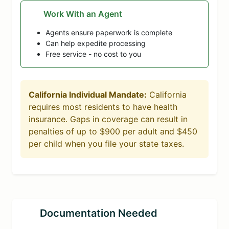
Work With an Agent
Agents ensure paperwork is complete
Can help expedite processing
Free service - no cost to you
California Individual Mandate:
California
requires most residents to have health
insurance. Gaps in coverage can result in
penalties of up to $900 per adult and $450
per child when you file your state taxes.
Documentation Needed