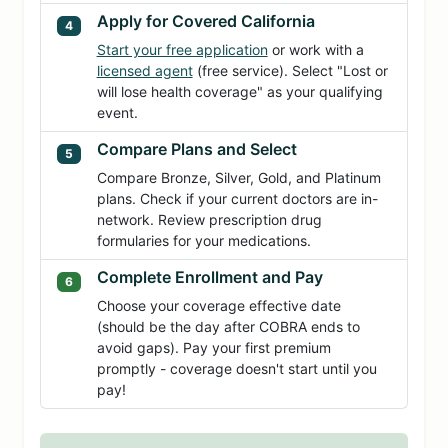
Apply for Covered California
4
Start your free application
or work with a
licensed agent
(free service). Select "Lost or
will lose health coverage" as your qualifying
event.
Compare Plans and Select
5
Compare Bronze, Silver, Gold, and Platinum
plans. Check if your current doctors are in-
network. Review prescription drug
formularies for your medications.
Complete Enrollment and Pay
6
Choose your coverage effective date
(should be the day after COBRA ends to
avoid gaps). Pay your first premium
promptly - coverage doesn't start until you
pay!