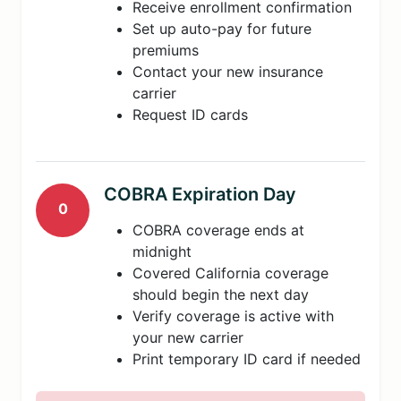
Receive enrollment confirmation
Set up auto-pay for future
premiums
Contact your new insurance
carrier
Request ID cards
COBRA Expiration Day
0
COBRA coverage ends at
midnight
Covered California coverage
should begin the next day
Verify coverage is active with
your new carrier
Print temporary ID card if needed