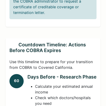
the COBRA administrator to request a
certificate of creditable coverage or
termination letter.
Countdown Timeline: Actions
Before COBRA Expires
Use this timeline to prepare for your transition
from COBRA to Covered California.
Days Before - Research Phase
60
Calculate your estimated annual
income
Check which doctors/hospitals
you need