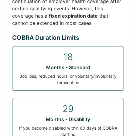
continuation of employer health coverage after
certain qualifying events. However, this
coverage has a
fixed expiration date
that
cannot be extended in most cases.
COBRA Duration Limits
18
Months - Standard
Job loss, reduced hours, or voluntary/involuntary
termination
29
Months - Disability
If you become disabled within 60 days of COBRA
starting