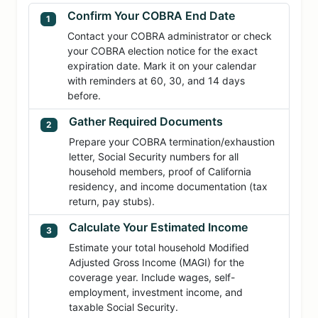
Confirm Your COBRA End Date
1
Contact your COBRA administrator or check
your COBRA election notice for the exact
expiration date. Mark it on your calendar
with reminders at 60, 30, and 14 days
before.
Gather Required Documents
2
Prepare your COBRA termination/exhaustion
letter, Social Security numbers for all
household members, proof of California
residency, and income documentation (tax
return, pay stubs).
Calculate Your Estimated Income
3
Estimate your total household Modified
Adjusted Gross Income (MAGI) for the
coverage year. Include wages, self-
employment, investment income, and
taxable Social Security.