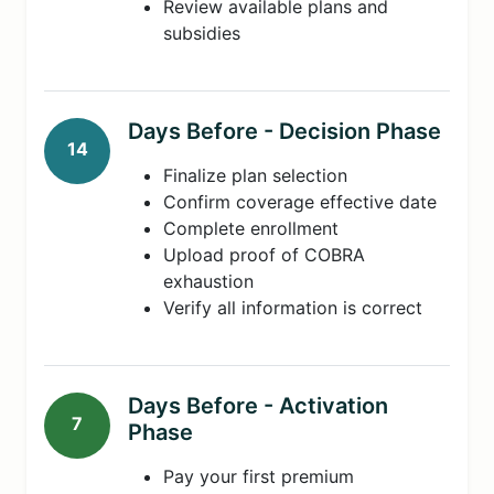
Review available plans and
subsidies
Days Before - Decision Phase
14
Finalize plan selection
Confirm coverage effective date
Complete enrollment
Upload proof of COBRA
exhaustion
Verify all information is correct
Days Before - Activation
7
Phase
Pay your first premium