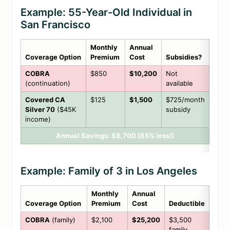
Example: 55-Year-Old Individual in
San Francisco
Monthly
Annual
Coverage Option
Premium
Cost
Subsidies?
COBRA
$850
$10,200
Not
(continuation)
available
Covered CA
$125
$1,500
$725/month
Silver 70
($45K
subsidy
income)
Annual Savings: $8,700 (85% less!)
Example: Family of 3 in Los Angeles
Monthly
Annual
Coverage Option
Premium
Cost
Deductible
COBRA
(family)
$2,100
$25,200
$3,500
family